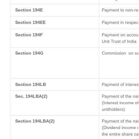
Section 194E
Payment to non-res
Section 194EE
Payment in respec
Section 194F
Payment on account
Unit Trust of India
Section 194G
Commission
on sa
Section 194LB
Payment of interest
Sec. 194LBA(2)
Payment of the nat
(Interest income of
unitholders)
Section 194LBA(2)
Payment of the nat
(Dividend income of
the entire share ca