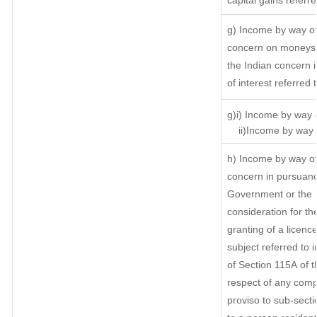
capital gains referr
g) Income by way of
concern on moneys 
the Indian concern 
of interest referred
g)i) Income by way o
ii)Income by way o
h) Income by way of
concern in pursuanc
Government or the I
consideration for the
granting of a licenc
subject referred to i
of Section 115A of t
respect of any comp
proviso to sub-secti