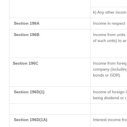
k) Any other incom
Section 196A
Income in respect 
Section 196B
Income from units (
of such units) to a
Section 196C
Income from forei
company (including
bonds or GDR)
Section 196D(1)
Income of foreign I
being dividend or c
Section 196D(1A)
Interest income fro