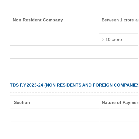
Non Resident Company
Between 1 crore a
> 10 crore
TDS F.Y.2023-24 (NON RESIDENTS AND FOREIGN COMPANIES
Section
Nature of Paymen