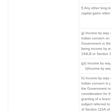
f) Any other long-t
capital gains refer
g) Income by way o
Indian concern on
Government or the 
being income by way
194LB or Section 
g)i) Income by way 
ii)Income by way
h) Income by way 
Indian concern in 
the Government or 
consideration for th
granting of a licen
subject referred to 
of Section 115A of 