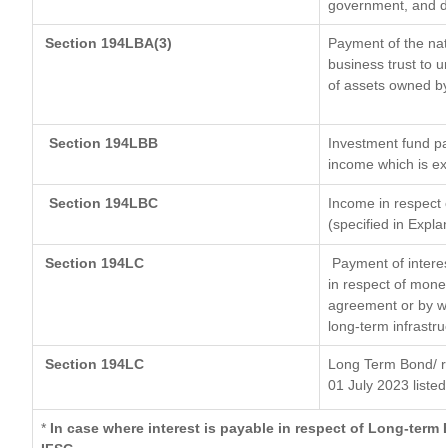
government, and dis
Section 194LBA(3)
Payment of the nat
business trust to 
of assets owned by 
Section 194LBB
Investment fund pa
income which is e
Section 194LBC
Income in respect o
(specified in Expl
Section 194LC
Payment of interes
in respect of mone
agreement or by wa
long-term infrastru
Section 194LC
Long Term Bond/ 
01 July 2023
listed
*
In case where interest is payable in respect of Long-ter