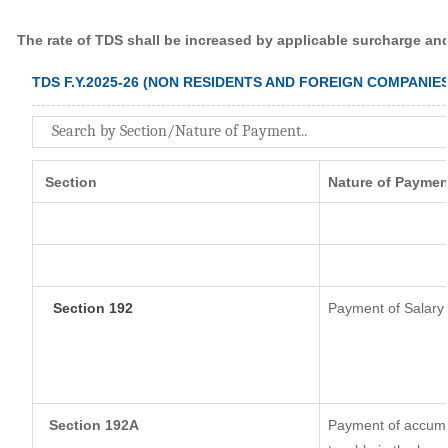
The rate of TDS shall be increased by applicable surcharge an
TDS F.Y.2025-26 (NON RESIDENTS AND FOREIGN COMPANIES
Section
Nature of Paymen
Section 192
Payment of Salary
Section 192A
Payment of accumul