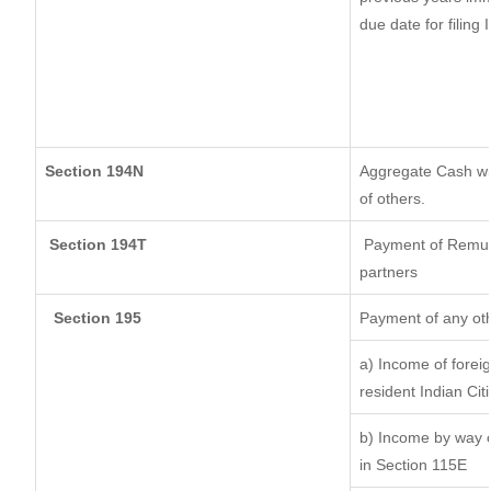
due date for filing
Section 194N
Aggregate Cash wit
of others.
Section 194T
Payment of Remunera
partners
Section 195
Payment of any ot
a) Income of forei
resident Indian Cit
b) Income by way of
in Section 115E