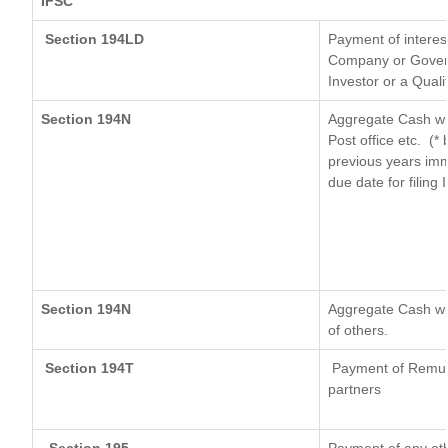
IFSC
Section 194LD
Payment of interes
Company or Governm
Investor or a Quali
Section 194N
Aggregate Cash wit
Post office etc.
(* 
previous years imm
due date for filing
Section 194N
Aggregate Cash wit
of others.
Section 194T
Payment of Remunera
partners