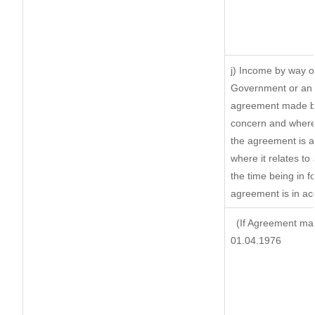
j) Income by way of
Government or an 
agreement made by 
concern and where
the agreement is 
where it relates to 
the time being in f
agreement is in ac
(If Agreement mad
01.04.1976