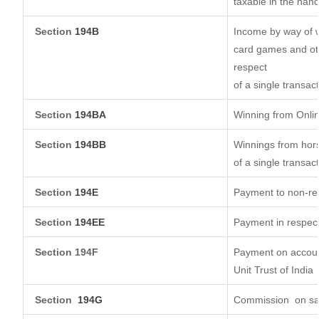
taxable in the han
Section
194B
Income by way of w
card games and oth
respect
of a single transact
Section
194BA
Winning from Onl
Section
194BB
Winnings from hors
of a single transact
Section
194E
Payment to non-res
Section
194EE
Payment in respec
Section 194F
Payment on account
Unit Trust of India
Section
194G
Commission
on sa