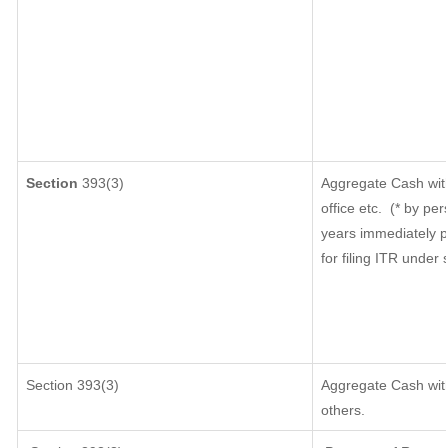
Section
393(3)
Aggregate Cash with
office etc.
(* by per
years immediately p
for filing ITR under
Section 393(3)
Aggregate Cash with
others.