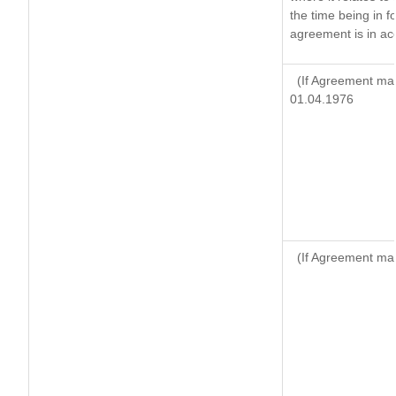
the time being in f
agreement is in ac
(If Agreement mad
01.04.1976
(If Agreement mad