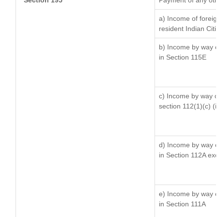
Section 195
Payment of any ot
a) Income of forei
resident Indian Cit
b) Income by way of
in Section 115E
c) Income by way of
section 112(1)(c) (ii
d) Income by way of
in Section 112A ex
e) Income by way of
in Section 111A