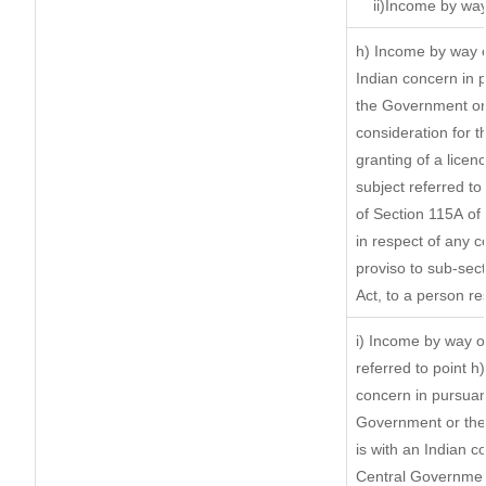
ii)Income by way
h) Income by way 
Indian concern in 
the Government or 
consideration for th
granting of a licen
subject referred to 
of Section 115A of 
in respect of any 
proviso to sub-sec
Act, to a person re
i) Income by way of
referred to point 
concern in pursuan
Government or the
is with an Indian 
Central Government