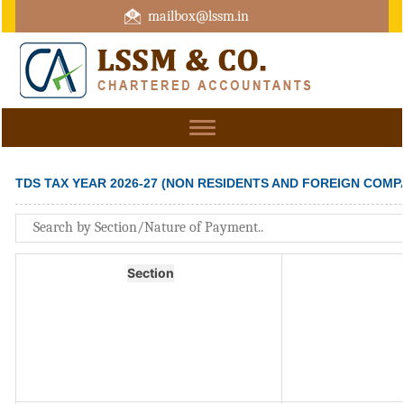
mailbox@lssm.in
+91 44 43322975 Mobile : +91 6370416657
Toggle
navigation
TDS TAX YEAR 2026-27 (NON RESIDENTS AND FOREIGN COMP
Section