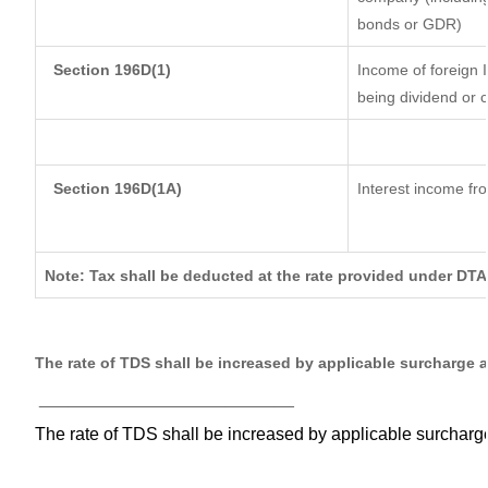
bonds or GDR)
Section 196D(1)
Income of foreign I
being dividend or c
Section 196D(1A)
Interest income fro
Note: Tax shall be deducted at the rate provided under DTA
The rate of TDS shall be increased by applicable surcharge 
__________________________
The rate of TDS shall be increased by applicable surchar