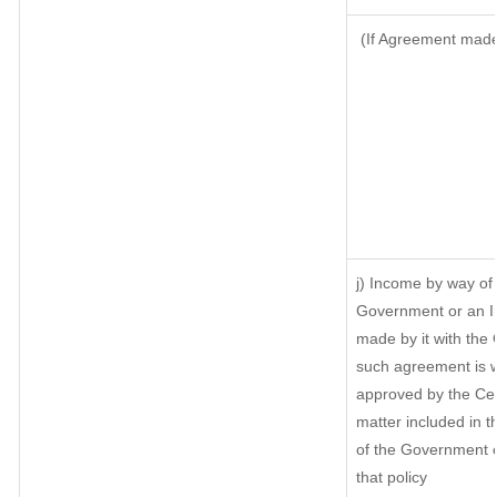
(If Agreement made 
j) Income by way of 
Government or an I
made by it with the
such agreement is w
approved by the Cen
matter included in th
of the Government o
that policy