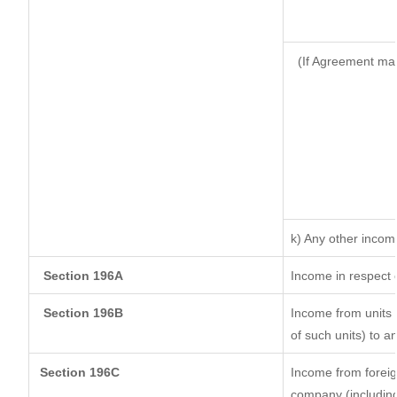
(If Agreement mad
k) Any other incom
Section 196A
Income in respect 
Section 196B
Income from units (
of such units) to a
Section 196C
Income from forei
company (including