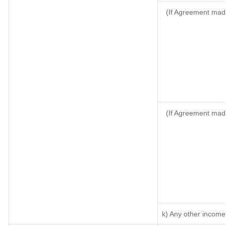
(If Agreement made
(If Agreement mad
k) Any other income