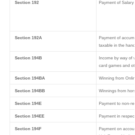
Section 192
Payment of Salary
Section 192A
Payment of accumul
taxable in the han
Section 194B
Income by way of w
card games and ot
Section 194BA
Winning from Onl
Section 194BB
Winnings from hor
Section 194E
Payment to non-res
Section 194EE
Payment in respec
Section 194F
Payment on account