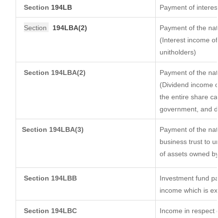
Section
194LB
Payment of interest
Section
194LBA(2)
Payment of the nat
(Interest income of
unitholders)
Section 194LBA(2)
Payment of the nat
(Dividend income of
the entire share ca
government, and dis
Section
194LBA(3)
Payment of the nat
business trust to 
of assets owned by 
Section 194LBB
Investment fund pa
income which is e
Section 194LBC
Income in respect o