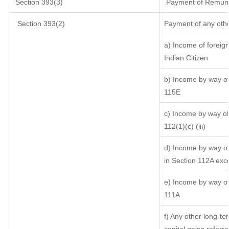
Section 393(3)
Payment of Remunerat
Section 393(2)
Payment of any oth
a) Income of foreig
Indian Citizen
b) Income by way of 
115E
c) Income by way of 
112(1)(c) (iii)
d) Income by way of 
in Section 112A exc
e) Income by way of 
111A
f) Any other long-te