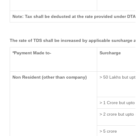
Note: Tax shall be deducted at the rate provided under DTA
The rate of TDS shall be increased by applicable surcharge 
*Payment Made to-
Surcharge
Non Resident (other than company)
> 50 Lakhs but upt
> 1 Crore but upto
> 2 crore but upto 
> 5 crore