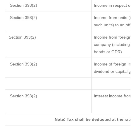
Section 393(2)
Income in respect o
Section 393(2)
Income from units (i
such units) to an of
Section 393(2)
Income from foreig
company (including l
bonds or GDR)
Section 393(2)
Income of foreign In
dividend or capital 
Section 393(2)
Interest income from
Note: Tax shall be deducted at the ra