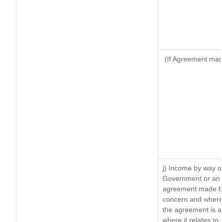
(If Agreement made
j) Income by way of
Government or an 
agreement made by 
concern and where
the agreement is 
where it relates to 