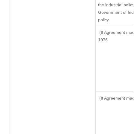
the industrial polic
Government of Indi
policy
(If Agreement made
1976
(If Agreement made