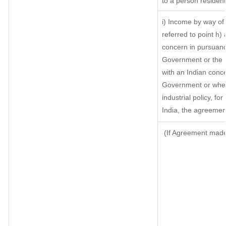
to a person resident
i) Income by way of 
referred to point h
concern in pursuanc
Government or the 
with an Indian conc
Government or where 
industrial policy, fo
India, the agreement
(If Agreement made 