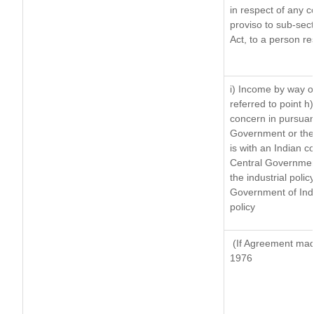
in respect of any 
proviso to sub-sec
Act, to a person re
i) Income by way of
referred to point 
concern in pursuan
Government or the
is with an Indian 
Central Government
the industrial polic
Government of Indi
policy
(If Agreement made
1976