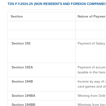
TDS F.Y.2024-25 (NON RESIDENTS AND FOREIGN COMPANIES
Section
Nature of Paymen
Section 192
Payment of Salary
Section 192A
Payment of accumul
taxable in the han
Section 194B
Income by way of w
card games and ot
Section 194BA
Winning from Onl
Section 194BB
Winnings from hor