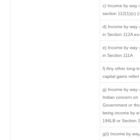
c) Income by way of
section 112(1)(c) (ii
d) Income by way of
in Section 112A ex
e) Income by way of
in Section 111A
f) Any other long-t
capital gains refer
g) Income by way o
Indian concern on
Government or the 
being income by way
194LB or Section 
g)i) Income by way 