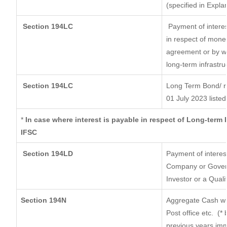
(specified in Expl
Section 194LC
Payment of interes
in respect of mone
agreement or by wa
long-term infrastru
Section 194LC
Long Term Bond/ 
01 July 2023
listed
*
In case where interest is payable in respect of Long-ter
IFSC
Section 194LD
Payment of interes
Company or Governm
Investor or a Quali
Section 194N
Aggregate Cash wit
Post office etc.
(* 
previous years imm