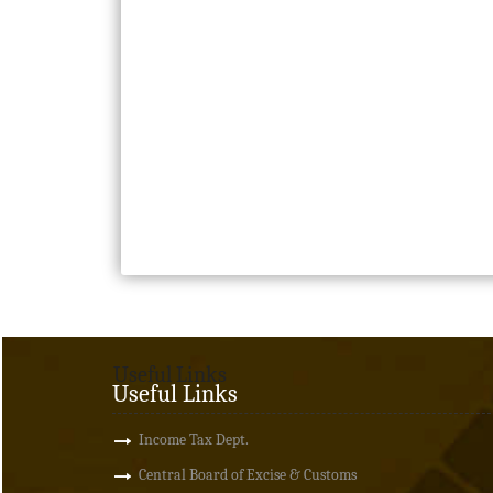
Useful Links
Useful Links
Income Tax Dept.
Central Board of Excise & Customs