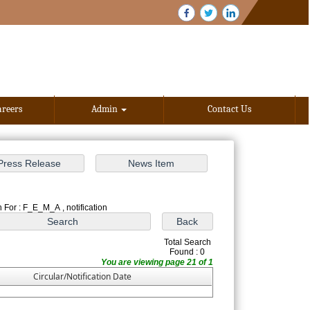
areers
Admin
Contact Us
 For : F_E_M_A , notification
Total Search
Found : 0
You are viewing page 21 of 1
Circular/Notification Date