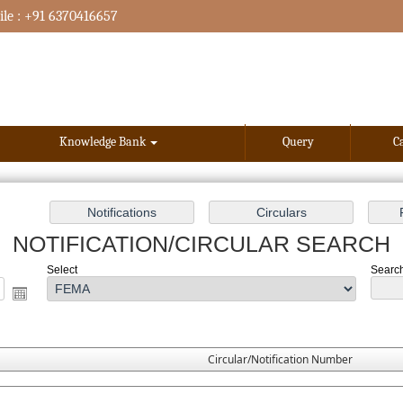
le : +91 6370416657
Knowledge Bank
Query
C
NOTIFICATION/CIRCULAR SEARCH
Select
Search
Circular/Notification Number