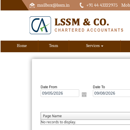
mailbox@lssm.in
+91 44 43322975 Mobi
Home
Team
Services
Date From
Date To
Page Name
No records to display.