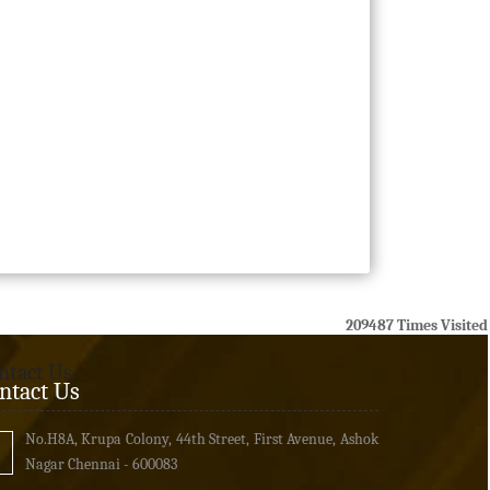
209487
Times Visited
ntact Us
ntact Us
No.H8A, Krupa Colony, 44th Street, First Avenue, Ashok
Nagar Chennai - 600083