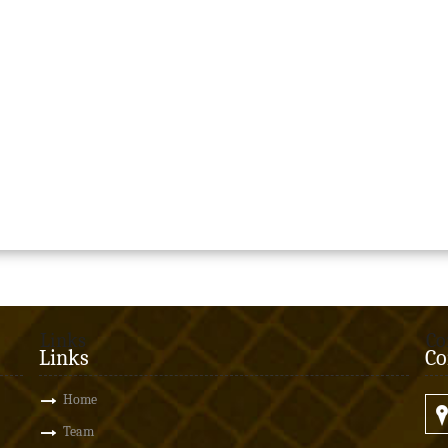
Links
Co
Links
Co
Home
Team