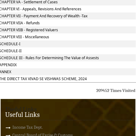
CHAPTER VA - Settlement of Cases
CHAPTER VI - Appeals, Revisions And References
CHAPTER VII - Payment And Recovery of Wealth -Tax
CHAPTER VIIA - Refunds
CHAPTER VIIB - Registered Valuers
CHAPTER VIII - Miscellaneous
SCHEDULE-I
SCHEDULE-II
SCHEDULE III - Rules For Determining The Value of Assests
APPENDIX
ANNEX
THE DIRECT TAX VIVAD SE VISHWAS SCHEME, 2024
209452
Times Visited
Useful Links
Useful Links
Income Tax Dept.
Central Board of Excise & Customs