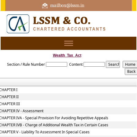
mailbox@lssm.in
+91 44 43322975 Mobile : +91 6370416657
Toggle
navigation
Wealth_Tax_Act
Section / Rule Number
Content
CHAPTER I
CHAPTER II
CHAPTER III
CHAPTER IV - Assessment
CHAPTER IVA - Special Provision For Avoiding Repetitive Appeals
CHAPTER IVB - Charge of Additional Wealth Tax in Certain Cases
CHAPTER V - Liability To Assessment In Special Cases