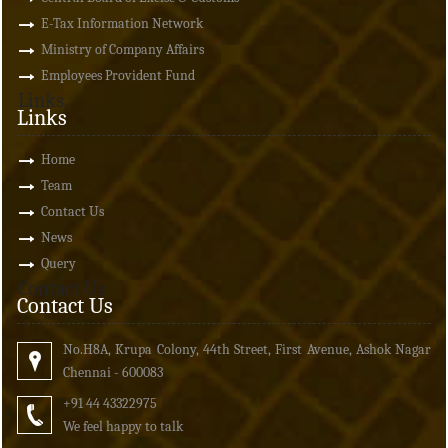
E-Tax Information Network
Ministry of Company Affairs
Employees Provident Fund
Links
Links
Home
Team
Contact Us
News
Query
Contact Us
Contact Us
No.H8A, Krupa Colony, 44th Street, First Avenue, Ashok Nagar
Chennai - 600083
+91 44 43322975
We feel happy to talk