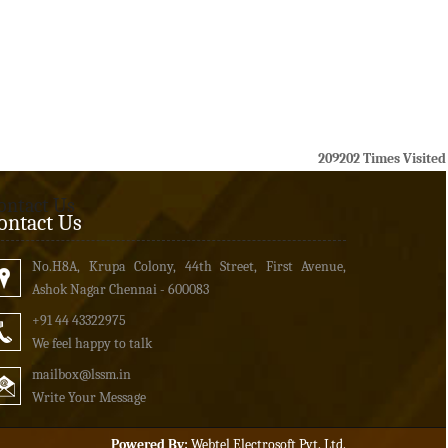
209202
Times Visited
ontact Us
ontact Us
No.H8A, Krupa Colony, 44th Street, First Avenue,
Ashok Nagar Chennai - 600083
+91 44 43322975
We feel happy to talk
mailbox
@lssm.in
Write Your Message
Powered By:
Webtel Electrosoft Pvt. Ltd.