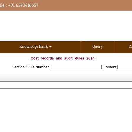
le : +91 6370416657
Knowledge Bank
Query
C
Cost_records_and_audit_Rules_2014
Section / Rule Number
Content