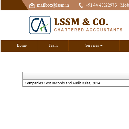
mailbox@lssm.in
+91 44 43322975 Mobi
Home
Team
Services
Companies Cost Records and Audit Rules, 2014