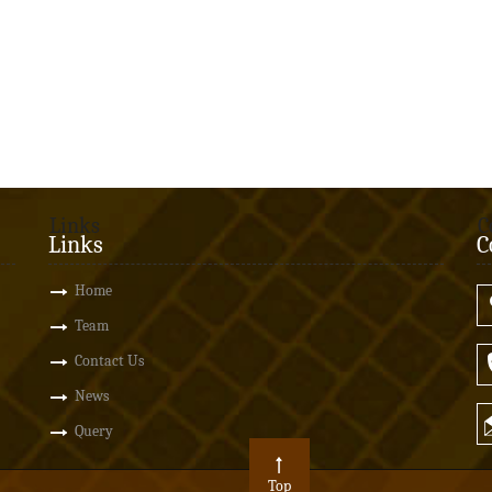
Links
C
Links
C
Home
Team
Contact Us
News
Query
Top