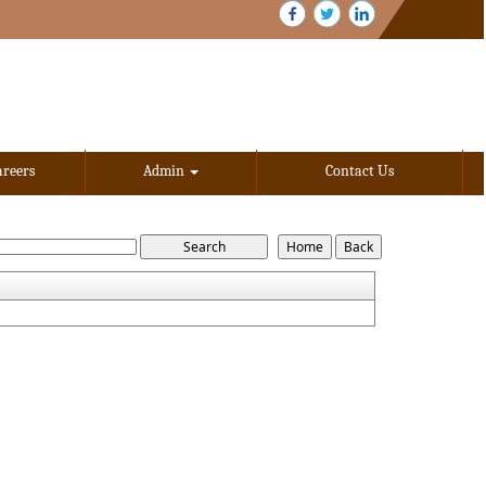
areers
Admin
Contact Us