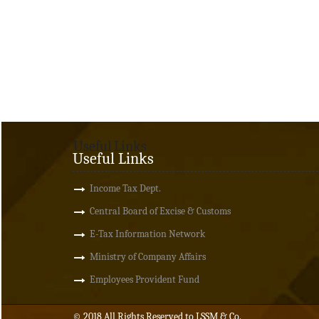
Useful Links
Useful Links
Income Tax Dept.
Central Board of Excise & Customs
E-Tax Information Network
Ministry of Company Affairs
Employees Provident Fund
© 2018 All Rights Reserved to LSSM & Co.