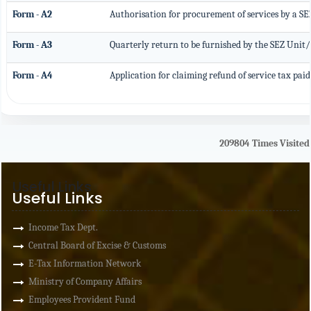
Form - A2
Authorisation for procurement of services by a S
Form - A3
Quarterly return to be furnished by the SEZ Unit/
Form - A4
Application for claiming refund of service tax paid
209804
Times Visited
Useful Links
Useful Links
Income Tax Dept.
Central Board of Excise & Customs
E-Tax Information Network
Ministry of Company Affairs
Employees Provident Fund