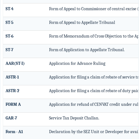
ST-4
Form of Appeal to Commissioner of central excise 
ST-5
Form of Appeal to Appellate Tribunal
ST-6
Form of Memorandum of Cross Objection to the Ap
ST-7
Form of Application to Appellate Tribunal.
AAR(ST-I)
Application for Advance Ruling
ASTR-1
Application for filing a claim of rebate of service 
ASTR-2
Application for filing a claim of rebate of duty pai
FORM A
Application for refund of CENVAT credit under rul
GAR-7
Service Tax Deposit Challan.
Form - A1
Declaration by the SEZ Unit or Developer for avai