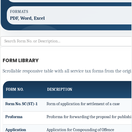
FORMATS
PDF, Word, Excel
FORM LIBRARY
Scrollable responsive table with all service tax forms from the origi
FORM NO.
DESCRIPTION
Form No. SC(ST)-1
Form of application for settlement of a case
Proforma
Proforma for forwarding the proposal for publishi
Application
Application for Compounding of Offence