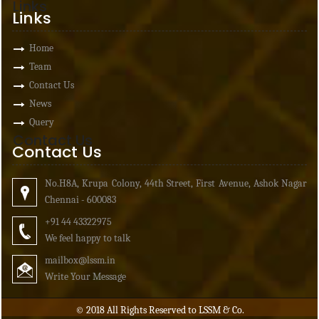
Links
Links
Home
Team
Contact Us
News
Query
Contact Us
Contact Us
No.H8A, Krupa Colony, 44th Street, First Avenue, Ashok Nagar
Chennai - 600083
+91 44 43322975
We feel happy to talk
mailbox
@lssm.in
Write Your Message
© 2018 All Rights Reserved to LSSM & Co.