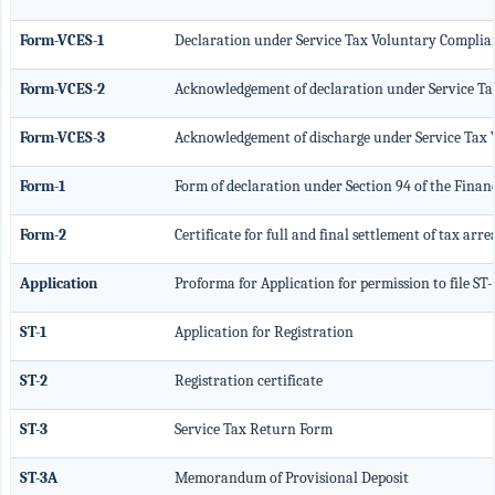
Form-VCES-1
Declaration under Service Tax Voluntary Compl
Form-VCES-2
Acknowledgement of declaration under Service 
Form-VCES-3
Acknowledgement of discharge under Service Ta
Form-1
Form of declaration under Section 94 of the Finan
Form-2
Certificate for full and final settlement of tax arre
Application
Proforma for Application for permission to file ST
ST-1
Application for Registration
ST-2
Registration certificate
ST-3
Service Tax Return Form
ST-3A
Memorandum of Provisional Deposit