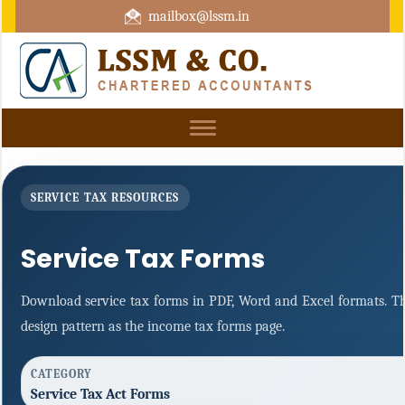
mailbox@lssm.in
+91 44 43322975 Mobile : +91 6370416657
Toggle
navigation
SERVICE TAX RESOURCES
Service Tax Forms
Download service tax forms in PDF, Word and Excel formats. T
design pattern as the income tax forms page.
CATEGORY
Service Tax Act Forms