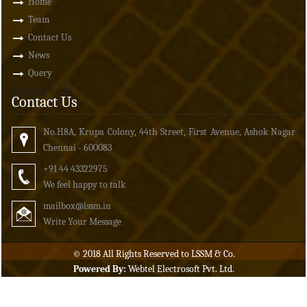
Home
Team
Contact Us
News
Query
Contact Us
Contact Us
No.H8A, Krupa Colony, 44th Street, First Avenue, Ashok Nagar
Chennai - 600083
+91 44 43322975
We feel happy to talk
mailbox
@lssm.in
Write Your Message
© 2018 All Rights Reserved to LSSM & Co.
Powered By:
Webtel Electrosoft Pvt. Ltd.