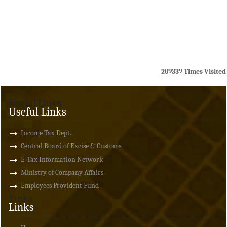
209339
Times Visited
Useful Links
Useful Links
Income Tax Dept.
Central Board of Excise & Customs
E-Tax Information Network
Ministry of Company Affairs
Employees Provident Fund
Links
Links