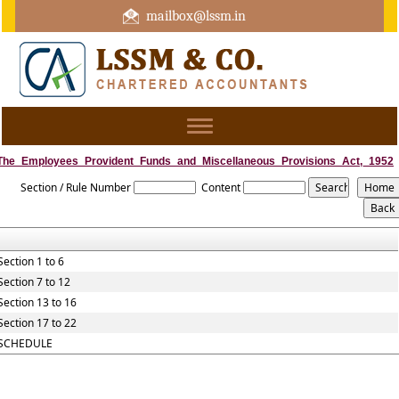
mailbox@lssm.in
+91 44 43322975 Mobile : +91 6370416657
Toggle
navigation
The_Employees_Provident_Funds_and_Miscellaneous_Provisions_Act,_1952
Section / Rule Number
Content
Section 1 to 6
Section 7 to 12
Section 13 to 16
Section 17 to 22
SCHEDULE