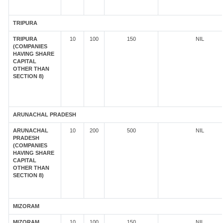
TRIPURA
TRIPURA
10
100
150
NIL
(COMPANIES
HAVING SHARE
CAPITAL
OTHER THAN
SECTION 8)
ARUNACHAL PRADESH
ARUNACHAL
10
200
500
NIL
PRADESH
(COMPANIES
HAVING SHARE
CAPITAL
OTHER THAN
SECTION 8)
MIZORAM
MIZORAM
10
100
150
NIL