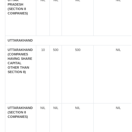
UTTAR
NIL
NIL
NIL
NIL
PRADESH
(SECTION 8
COMPANIES)
UTTARAKHAND
UTTARAKHAND
10
500
500
NIL
(COMPANIES
HAVING SHARE
CAPITAL
OTHER THAN
SECTION 8)
UTTARAKHAND
NIL
NIL
NIL
NIL
(SECTION 8
COMPANIES)