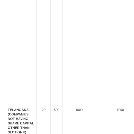
TELANGANA
20
500
1000
1000
(COMPANIES
NOT HAVING
SHARE CAPITAL
OTHER THAN
SECTION 8)