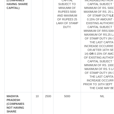
(COMPANIES
CAPITAL
INCREASED AUTHOR
HAVING SHARE
SUBJECT TO
CAPITAL SUBJECT 
CAPITAL)
MINIUMM OF
MINIMUM OF RS. 5000
RUPEES 5000
MAXIMUM OF RS. 25 
AND MAXIMUM
OF STAMP DUTY
LE
OF RUPEES 25
0.15% OF AMOUNT 
LAKH OF STAMP
EXISTING AUTHORI
DUTY.
CAPITAL SUBJECT 
MINIMUM OF RRS.500
MAXIMUM OF RS.25 L
OF STAMP DUTY (IN 
THE LAST CAPITA
INCREASE OCCURRE
OR AFTER 16TH SE
14)
OR
0.15% OF AM
OF EXISTING AUTHOR
CAPITAL SUBJECT 
MINIMUM OF RS. 1000
MAXIMUM OF RS. 5 L
OF STAMP DUTY (IN 
THE LAST CAPITA
INCREASE OCCUR
PRIOR TO 16TH SEPT 1
THE CASE MAY BE
MADHYA
10
2500
5000
NIL
PRADESH
(COMPANIES
NOT HAVING
SHARE