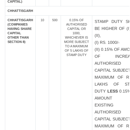
CAPITAL)
CHHATTISGARH
CHHATTISGARH
10
500
0.15% OF
STAMP DUTY S
(COMPANIES
AUTHORISED
BE HIGHER OF (I
HAVING SHARE
CAPITAL OR
CAPITAL
1000,
(II),
OTHER THAN
WHICHEVER IS
SECTION 8)
MORE SUBJECT
(I) RS. 1000/-
TO A MAXIMUM
(II) 0.15% OF AM
OF 5 LAKHS OF
STAMP DUTY
OF INCREA
AUTHORISED
CAPITAL SUBJEC
MAXIMUM OF R
LAKHS OF ST
DUTY
LESS
0.15
AMOUNT 
EXISTING
AUTHORISED
CAPITAL SUBJEC
MAXIMUM OF R