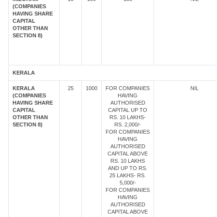
(COMPANIES
HAVING SHARE
CAPITAL
OTHER THAN
SECTION 8)
KERALA
KERALA
25
1000
FOR COMPANIES
NIL
(COMPANIES
HAVING
HAVING SHARE
AUTHORISED
CAPITAL
CAPITAL UP TO
OTHER THAN
RS. 10 LAKHS-
SECTION 8)
RS. 2,000/-
FOR COMPANIES
HAVING
AUTHORISED
CAPITAL ABOVE
RS. 10 LAKHS
AND UP TO RS.
25 LAKHS- RS.
5,000/-
FOR COMPANIES
HAVING
AUTHORISED
CAPITAL ABOVE