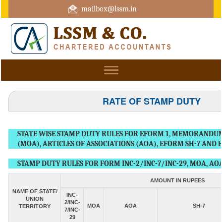
mailbox@lssm.in
+91 44 43322975 Mobile : +91 6370416657
Toggle
navigation
RATE OF STAMP DUTY
STATE WISE STAMP DUTY RULES FOR EFORM 1, MEMORANDUM
(MOA), ARTICLES OF ASSOCIATIONS (AOA), EFORM SH-7 AND 
STAMP DUTY RULES FOR FORM INC-2/INC-7/INC-29, MOA, AOA
AMOUNT IN RUPEES
NAME OF STATE/
INC-
UNION
2/INC-
MOA
AOA
SH-7
TERRITORY
7/INC-
29