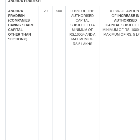
ANDHRA PRADESH
ANDHRA
20
500
0.15% OF THE
0.15% OF AMOUN
PRADESH
AUTHORISED
OF
INCREASE IN
(COMPANIES
CAPITAL
AUTHORISED
HAVING SHARE
SUBJECT TO A
CAPITAL
SUBJECT T
CAPITAL
MINIMUM OF
MINIMUM OF RS. 1000/
OTHER THAN
RS.1000/- AND A
MAXIMUM OF RS. 5 LA
SECTION 8)
MAXIMUM OF
RS.5 LAKHS