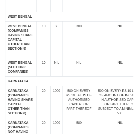
WEST BENGAL
WEST BENGAL
10
60
300
NIL
(COMPANIES
HAVING SHARE
CAPITAL
OTHER THAN
SECTION 8)
WEST BENGAL
10
NIL
NIL
NIL
(SECTION 8
COMPANIES)
KARNATAKA
KARNATAKA
20
1000
500 ON EVERY
500 ON EVERY RS.10 
(COMPANIES
RS.10 LAKHS OF
OF AMOUNT OF INCR
HAVING SHARE
AUTHORISED
IN AUTHORISED CAP
CAPITAL
CAPITAL OR
OR PART THEREOF
OTHER THAN
PART THEREOF
SUBJECT TO A MINIM
SECTION 8)
500.
KARNATAKA
20
1000
500
NIL
(COMPANIES
NOT HAVING