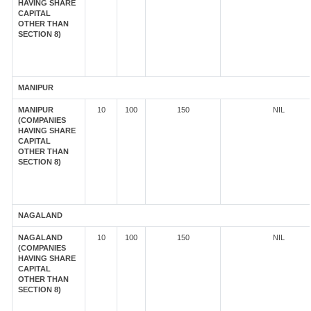
HAVING SHARE
CAPITAL
OTHER THAN
SECTION 8)
MANIPUR
MANIPUR
10
100
150
NIL
(COMPANIES
HAVING SHARE
CAPITAL
OTHER THAN
SECTION 8)
NAGALAND
NAGALAND
10
100
150
NIL
(COMPANIES
HAVING SHARE
CAPITAL
OTHER THAN
SECTION 8)