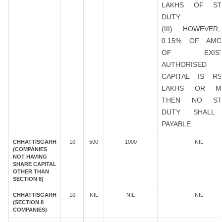
LAKHS OF ST
DUTY
(III) HOWEVER
0.15% OF AMO
OF EXIST
AUTHORISED
CAPITAL IS R
LAKHS OR M
THEN NO ST
DUTY SHALL
PAYABLE
CHHATTISGARH
10
500
1000
NIL
(COMPANIES
NOT HAVING
SHARE CAPITAL
OTHER THAN
SECTION 8)
CHHATTISGARH
10
NIL
NIL
NIL
(SECTION 8
COMPANIES)