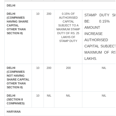
DELHI
DELHI
10
200
0.15% OF
STAMP DUTY S
(COMPANIES
AUTHORISED
BE: 0.15%
HAVING SHARE
CAPITAL
CAPITAL
SUBJECT TO A
AMOUNT 
OTHER THAN
MAXIMUM STAMP
SECTION 8)
DUTY OF RS. 25
INCREASE
LAKHS OF
AUTHORISED
STAMP DUTY
CAPITAL SUBJEC
MAXIMUM OF RS
LAKHS.
DELHI
10
200
200
NIL
(COMPANIES
NOT HAVING
SHARE CAPITAL
OTHER THAN
SECTION 8)
DELHI
10
NIL
NIL
NIL
(SECTION 8
COMPANIES)
HARYANA