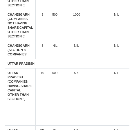
OTHER THAN
SECTION 8)
CHANDIGARH
3
500
1000
NIL
(COMPANIES
NOT HAVING
SHARE CAPITAL
OTHER THAN
SECTION 8)
CHANDIGARH
3
NIL
NIL
NIL
(SECTION 8
COMPANIES)
UTTAR PRADESH
UTTAR
10
500
500
NIL
PRADESH
(COMPANIES
HAVING SHARE
CAPITAL
OTHER THAN
SECTION 8)