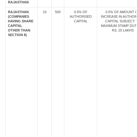
RAJASTHAN
RAJASTHAN
10
500
0.5% OF
0.5% OF AMOUNT 
(COMPANIES
AUTHORISED
INCREASE IN AUTHOR
HAVING SHARE
CAPITAL
CAPITAL SUBJECT 
CAPITAL
MAXIMUM STAMP DUT
OTHER THAN
RS. 25 LAKHS
SECTION 8)