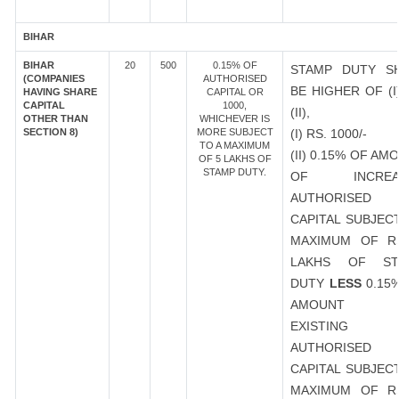
BIHAR
BIHAR
20
500
0.15% OF
STAMP DUTY S
(COMPANIES
AUTHORISED
BE HIGHER OF (I
HAVING SHARE
CAPITAL OR
CAPITAL
1000,
(II),
OTHER THAN
WHICHEVER IS
SECTION 8)
MORE SUBJECT
(I) RS. 1000/-
TO A MAXIMUM
(II) 0.15% OF AM
OF 5 LAKHS OF
STAMP DUTY.
OF INCREA
AUTHORISED
CAPITAL SUBJEC
MAXIMUM OF R
LAKHS OF ST
DUTY
LESS
0.15
AMOUNT 
EXISTING
AUTHORISED
CAPITAL SUBJEC
MAXIMUM OF R