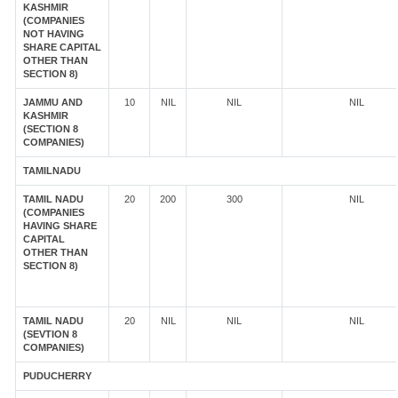
KASHMIR
(COMPANIES
NOT HAVING
SHARE CAPITAL
OTHER THAN
SECTION 8)
JAMMU AND
10
NIL
NIL
NIL
KASHMIR
(SECTION 8
COMPANIES)
TAMILNADU
TAMIL NADU
20
200
300
NIL
(COMPANIES
HAVING SHARE
CAPITAL
OTHER THAN
SECTION 8)
TAMIL NADU
20
NIL
NIL
NIL
(SEVTION 8
COMPANIES)
PUDUCHERRY