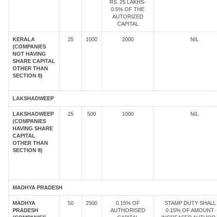
RS. 25 LAKHS-
0.5% OF THE
AUTORIZED
CAPITAL
KERALA
25
1000
2000
NIL
(COMPANIES
NOT HAVING
SHARE CAPITAL
OTHER THAN
SECTION 8)
LAKSHADWEEP
LAKSHADWEEP
25
500
1000
NIL
(COMPANIES
HAVING SHARE
CAPITAL
OTHER THAN
SECTION 8)
MADHYA PRADESH
MADHYA
50
2500
0.15% OF
STAMP DUTY SHALL
PRADESH
AUTHORISED
0.15% OF AMOUNT 