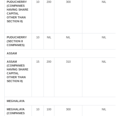
PUDUCHERRY
10
200
300
NIL
(COMPANIES
HAVING SHARE
CAPITAL
OTHER THAN
SECTION 8)
PUDUCHERRY
10
NIL
NIL
NIL
(SECTION 8
COMPANIES)
ASSAM
ASSAM
15
200
310
NIL
(COMPANIES
HAVING SHARE
CAPITAL
OTHER THAN
SECTION 8)
MEGHALAYA
MEGHALAYA
10
100
300
NIL
(COMPANIES