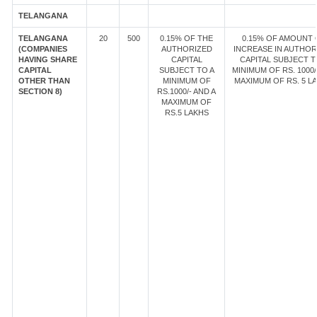
TELANGANA
TELANGANA
20
500
0.15% OF THE
0.15% OF AMOUNT 
(COMPANIES
AUTHORIZED
INCREASE IN AUTHOR
HAVING SHARE
CAPITAL
CAPITAL SUBJECT T
CAPITAL
SUBJECT TO A
MINIMUM OF RS. 1000/
OTHER THAN
MINIMUM OF
MAXIMUM OF RS. 5 LA
SECTION 8)
RS.1000/- AND A
MAXIMUM OF
RS.5 LAKHS