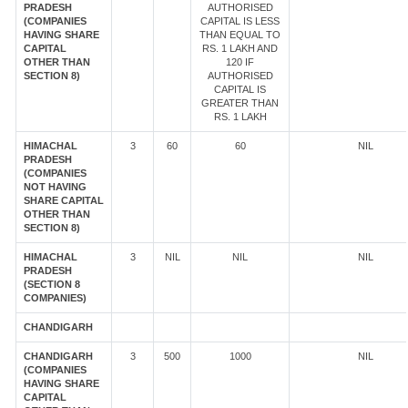
PRADESH
AUTHORISED
(COMPANIES
CAPITAL IS LESS
HAVING SHARE
THAN EQUAL TO
CAPITAL
RS. 1 LAKH AND
OTHER THAN
120 IF
SECTION 8)
AUTHORISED
CAPITAL IS
GREATER THAN
RS. 1 LAKH
HIMACHAL
3
60
60
NIL
PRADESH
(COMPANIES
NOT HAVING
SHARE CAPITAL
OTHER THAN
SECTION 8)
HIMACHAL
3
NIL
NIL
NIL
PRADESH
(SECTION 8
COMPANIES)
CHANDIGARH
CHANDIGARH
3
500
1000
NIL
(COMPANIES
HAVING SHARE
CAPITAL