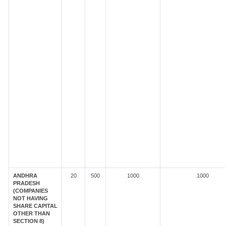
ANDHRA
20
500
1000
1000
PRADESH
(COMPANIES
NOT HAVING
SHARE CAPITAL
OTHER THAN
SECTION 8)