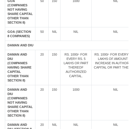
GOA
50
150
1000
NIL
(COMPANIES
NOT HAVING
SHARE CAPITAL
OTHER THAN
SECTION 8)
GOA (SECTION
50
NIL
NIL
NIL
8 COMPANIES)
DAMAN AND DIU
DAMAN AND
20
150
RS. 1000/- FOR
RS. 1000/- FOR EVERY 
DIU
EVERY RS. 5
LAKHS OF AMOUNT
(COMPANIES
LAKHS OR PART
INCREASE IN AUTHOR
HAVING SHARE
THEREOF
CAPITAL OR PART TH
CAPITAL
AUTHORIZED
OTHER THAN
CAPITAL.
SECTION 8)
DAMAN AND
20
150
1000
NIL
DIU
(COMPANIES
NOT HAVING
SHARE CAPITAL
OTHER THAN
SECTION 8)
DAMAN AND
20
NIL
NIL
NIL