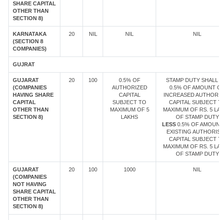
SHARE CAPITAL
OTHER THAN
SECTION 8)
KARNATAKA
20
NIL
NIL
NIL
(SECTION 8
COMPANIES)
GUJRAT
GUJARAT
20
100
0.5% OF
STAMP DUTY SHALL 
(COMPANIES
AUTHORIZED
0.5% OF AMOUNT 
HAVING SHARE
CAPITAL
INCREASED AUTHOR
CAPITAL
SUBJECT TO
CAPITAL SUBJECT 
OTHER THAN
MAXIMUM OF 5
MAXIMUM OF RS. 5 L
SECTION 8)
LAKHS
OF STAMP DUTY
LESS
0.5% OF AMOUN
EXISTING AUTHORI
CAPITAL SUBJECT 
MAXIMUM OF RS. 5 L
OF STAMP DUTY
GUJARAT
20
100
1000
NIL
(COMPANIES
NOT HAVING
SHARE CAPITAL
OTHER THAN
SECTION 8)