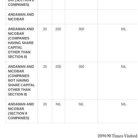
DIU (SECTION 8
COMPANIES)
ANDAMAN AND
NICOBAR
ANDAMAN AND
20
200
300
NIL
NICOBAR
(COMPANIES
HAVING SHARE
CAPITAL
OTHER THAN
SECTION 8)
ANDAMAN AND
20
200
300
NIL
NICOBAR
(COMPANIES
NOT HAVING
SHARE CAPITAL
OTHER THAN
SECTION 8)
ANDAMAN AND
20
NIL
NIL
NIL
NICOBAR
(SECTION 8
COMPANIES)
209490
Times Visited