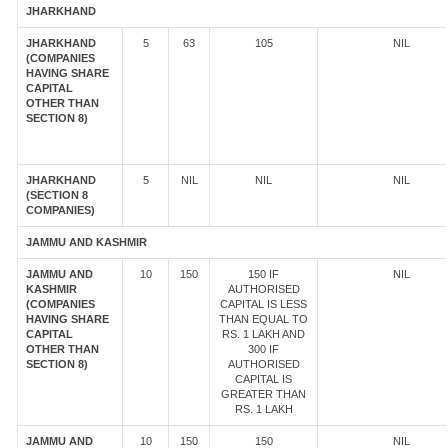
JHARKHAND
JHARKHAND
5
63
105
NIL
(COMPANIES
HAVING SHARE
CAPITAL
OTHER THAN
SECTION 8)
JHARKHAND
5
NIL
NIL
NIL
(SECTION 8
COMPANIES)
JAMMU AND KASHMIR
JAMMU AND
10
150
150 IF
NIL
KASHMIR
AUTHORISED
(COMPANIES
CAPITAL IS LESS
HAVING SHARE
THAN EQUAL TO
CAPITAL
RS. 1 LAKH AND
OTHER THAN
300 IF
SECTION 8)
AUTHORISED
CAPITAL IS
GREATER THAN
RS. 1 LAKH
JAMMU AND
10
150
150
NIL