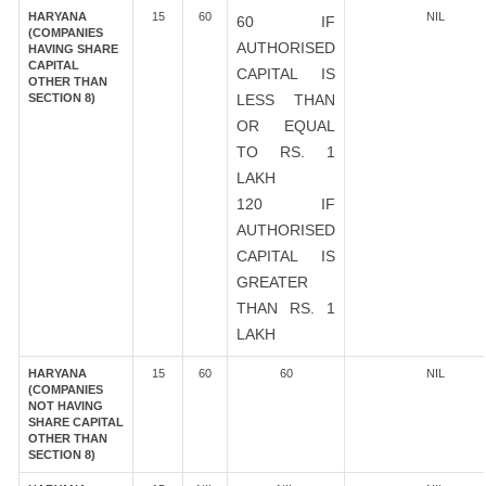
HARYANA
15
60
NIL
60 IF
(COMPANIES
AUTHORISED
HAVING SHARE
CAPITAL
CAPITAL IS
OTHER THAN
SECTION 8)
LESS THAN
OR EQUAL
TO RS. 1
LAKH
120 IF
AUTHORISED
CAPITAL IS
GREATER
THAN RS. 1
LAKH
HARYANA
15
60
60
NIL
(COMPANIES
NOT HAVING
SHARE CAPITAL
OTHER THAN
SECTION 8)