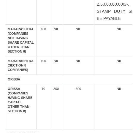
2,50,00,00,000/-
STAMP DUTY S
BE PAYABLE
MAHARASHTRA
100
NIL
NIL
NIL
(COMPANIES
NOT HAVING
SHARE CAPITAL
OTHER THAN
SECTION 8)
MAHARASHTRA
100
NIL
NIL
NIL
(SECTION 8
COMPANIES)
ORISSA
ORISSA
10
300
300
NIL
(COMPANIES
HAVING SHARE
CAPITAL
OTHER THAN
SECTION 8)