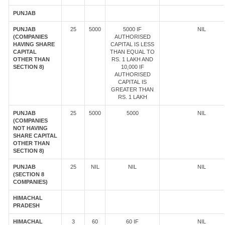
PUNJAB
PUNJAB
25
5000
5000 IF
NIL
(COMPANIES
AUTHORISED
HAVING SHARE
CAPITAL IS LESS
CAPITAL
THAN EQUAL TO
OTHER THAN
RS. 1 LAKH AND
SECTION 8)
10,000 IF
AUTHORISED
CAPITAL IS
GREATER THAN
RS. 1 LAKH
PUNJAB
25
5000
5000
NIL
(COMPANIES
NOT HAVING
SHARE CAPITAL
OTHER THAN
SECTION 8)
PUNJAB
25
NIL
NIL
NIL
(SECTION 8
COMPANIES)
HIMACHAL
PRADESH
HIMACHAL
3
60
60 IF
NIL