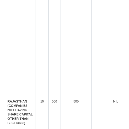
RAJASTHAN
10
500
500
NIL
(COMPANIES
NOT HAVING
SHARE CAPITAL
OTHER THAN
SECTION 8)