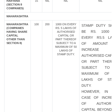
HARYANA
15
NIL
NIL
NIL
(SECTION 8
COMPANIES)
MAHARASHTRA
MAHARASHTRA
100
200
1000 ON EVERY
STAMP DUTY S
(COMPANIES
RS. 5 LAKHS OF
BE RS. 1000
HAVING SHARE
AUTHORISED
CAPITAL
CAPITAL OR
EVERY RS.5 L
OTHER THAN
PART THEREOF
SECTION 8)
SUBJECT TO A
OF AMOUNT
MAXIMUM OF 50
INCREASE
LAKHS OF
STAMP DUTY.
AUTHORISED CAP
OR PART THER
SUBJECT T
MAXIMUM OF
LAKHS OF ST
DUTY.
HOWEVER, IN 
CASE OF INCR
OF AUTHORI
CAPITAL BEYOND