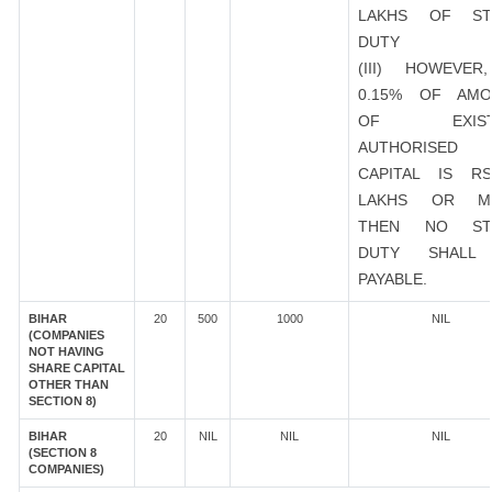
LAKHS OF ST
DUTY
(III) HOWEVER
0.15% OF AMO
OF EXIST
AUTHORISED
CAPITAL IS R
LAKHS OR M
THEN NO ST
DUTY SHALL
PAYABLE.
BIHAR
20
500
1000
NIL
(COMPANIES
NOT HAVING
SHARE CAPITAL
OTHER THAN
SECTION 8)
BIHAR
20
NIL
NIL
NIL
(SECTION 8
COMPANIES)