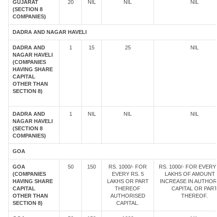
GUJARAT
20
NIL
NIL
NIL
(SECTION 8
COMPANIES)
DADRA AND NAGAR HAVELI
DADRA AND
1
15
25
NIL
NAGAR HAVELI
(COMPANIES
HAVING SHARE
CAPITAL
OTHER THAN
SECTION 8)
DADRA AND
1
NIL
NIL
NIL
NAGAR HAVELI
(SECTION 8
COMPANIES)
GOA
GOA
50
150
RS. 1000/- FOR
RS. 1000/- FOR EVERY 
(COMPANIES
EVERY RS. 5
LAKHS OF AMOUNT
HAVING SHARE
LAKHS OR PART
INCREASE IN AUTHOR
CAPITAL
THEREOF
CAPITAL OR PAR
OTHER THAN
AUTHORISED
THEREOF.
SECTION 8)
CAPITAL.