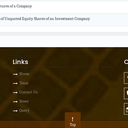
ntures of a Company
on of Unquoted Equity Shares of an Investment Company
Links
C
Links
C
Home
Team
Contact Us
News
Query
Top