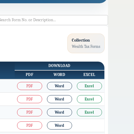
Collection
Wealth Tax Forms
DOWNLOAD
PDF
WORD
EXCEL
PDF
Word
Excel
PDF
Word
Excel
PDF
Word
Excel
PDF
Word