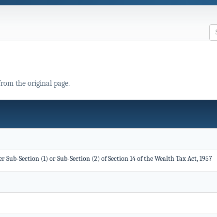
from the original page.
 Sub-Section (1) or Sub-Section (2) of Section 14 of the Wealth Tax Act, 1957