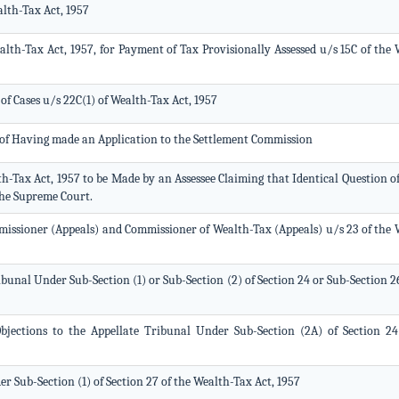
lth-Tax Act, 1957
lth-Tax Act, 1957, for Payment of Tax Provisionally Assessed u/s 15C of the 
of Cases u/s 22C(1) of Wealth-Tax Act, 1957
r of Having made an Application to the Settlement Commission
th-Tax Act, 1957 to be Made by an Assessee Claiming that Identical Question o
the Supreme Court.
issioner (Appeals) and Commissioner of Wealth-Tax (Appeals) u/s 23 of the 
bunal Under Sub-Section (1) or Sub-Section (2) of Section 24 or Sub-Section 2
ections to the Appellate Tribunal Under Sub-Section (2A) of Section 24
r Sub-Section (1) of Section 27 of the Wealth-Tax Act, 1957