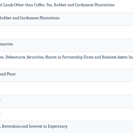
ral Lands Other than Coffee, Tea, Rubber and Cardamom Plantations
a, Rubber and Cardamom Plantations
Quarries
es, Debentures, Securities, Shares in Partnership Firms and Business Assets I
and Plant
y
t
t, Reversions and Interest in Expectancy