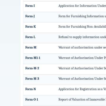
Form-I
Application for Information Under 
Form-J
Form for Furnishing Information u
Form-K
Form for Furnishing Non-Availabili
Form-L
Refusal to supply information unde
Form-M
Warrant of authorisation under sec
Form-M1-1
Warrant of Authorisation Under Pro
Form-M-2
Warrant of Authorisation Under Sub
Form-M-3
Warrant of Authorisation Under Sub
Form-N
Application for Registration as a 
Form-O-1
Report of Valuation of Immovable P