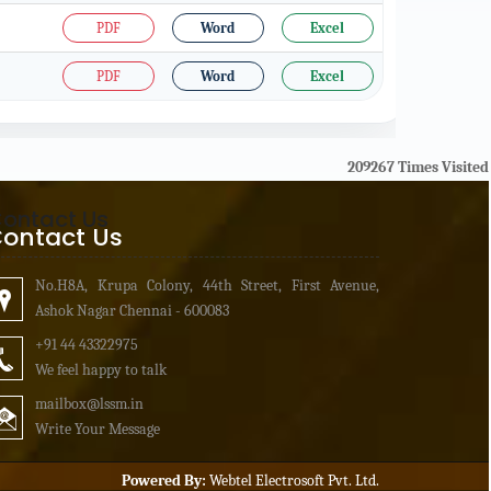
PDF
Word
Excel
PDF
Word
Excel
209267
Times Visited
ontact Us
ontact Us
No.H8A, Krupa Colony, 44th Street, First Avenue,
Ashok Nagar Chennai - 600083
+91 44 43322975
We feel happy to talk
mailbox
@lssm.in
Write Your Message
Powered By:
Webtel Electrosoft Pvt. Ltd.