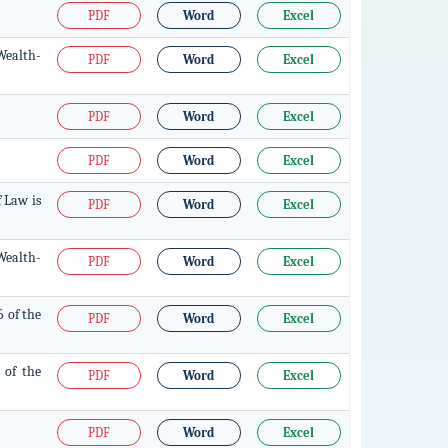
PDF
Word
Excel
Wealth-
PDF
Word
Excel
PDF
Word
Excel
PDF
Word
Excel
f Law is
PDF
Word
Excel
Wealth-
PDF
Word
Excel
6 of the
PDF
Word
Excel
 of the
PDF
Word
Excel
PDF
Word
Excel