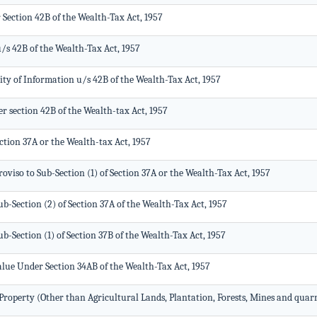
Section 42B of the Wealth-Tax Act, 1957
/s 42B of the Wealth-Tax Act, 1957
ty of Information u/s 42B of the Wealth-Tax Act, 1957
r section 42B of the Wealth-tax Act, 1957
tion 37A or the Wealth-tax Act, 1957
viso to Sub-Section (1) of Section 37A or the Wealth-Tax Act, 1957
-Section (2) of Section 37A of the Wealth-Tax Act, 1957
-Section (1) of Section 37B of the Wealth-Tax Act, 1957
Value Under Section 34AB of the Wealth-Tax Act, 1957
roperty (Other than Agricultural Lands, Plantation, Forests, Mines and quarr