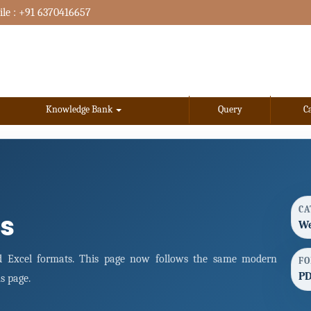
le : +91 6370416657
Knowledge Bank
Query
C
CA
s
We
 Excel formats. This page now follows the same modern
FO
PD
s page.