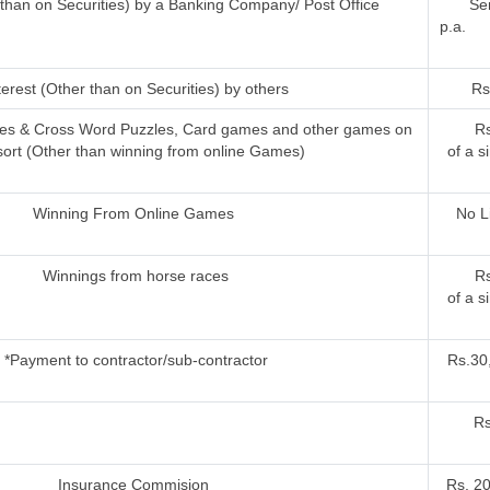
r than on Securities) by a Banking Company/ Post Office
Sen
p.a.
terest (Other than on Securities) by others
Rs
ries & Cross Word Puzzles, Card games and other games on
Rs
sort (Other than winning from online Games)
of a s
Winning From Online Games
No L
Winnings from horse races
Rs
of a s
*Payment to contractor/sub-contractor
Rs.30,
Rs
Insurance Commision
Rs. 2