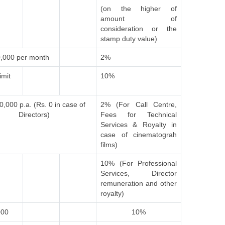
(on the higher of
amount of
consideration or the
stamp duty value)
,000 per month
2%
imit
10%
0,000 p.a. (Rs. 0 in case of
2% (For Call Centre,
Directors)
Fees for Technical
Services & Royalty in
case of cinematograh
films)
10% (For Professional
Services, Director
remuneration and other
royalty)
000
10%