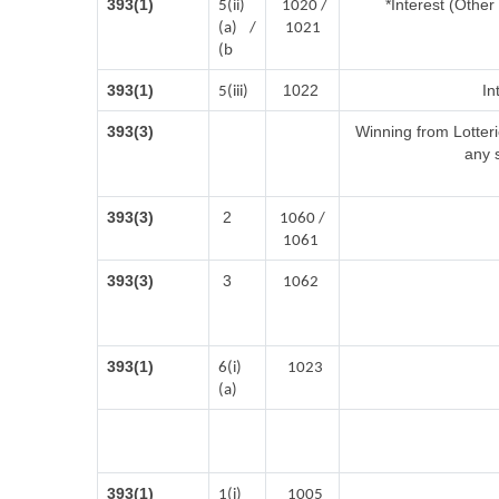
393(1)
*Interest (Othe
5(ii)
1020 /
(a) /
1021
(b
393(1)
1022
In
5(iii)
393(3)
Winning from Lotte
any 
393(3)
2
1060 /
1061
393(3)
3
1062
393(1)
6(i)
1023
(a)
393(1)
1(i)
1005