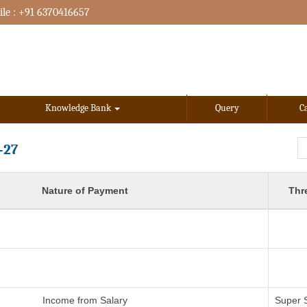
le : +91 6370416657
Knowledge Bank
Query
C
-27
Nature of Payment
Thr
Income from Salary
Super 