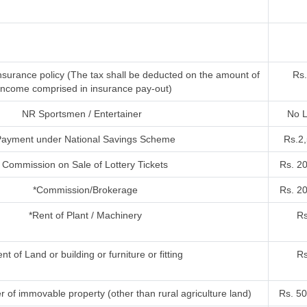
nsurance policy (The tax shall be deducted on the amount of
Rs.
income comprised in insurance pay-out)
NR Sportsmen / Entertainer
No L
ayment under National Savings Scheme
Rs.2
Commission on Sale of Lottery Tickets
Rs. 2
*Commission/Brokerage
Rs. 2
*Rent of Plant / Machinery
Rs
nt of Land or building or furniture or fitting
Rs
r of immovable property (other than rural agriculture land)
Rs. 50