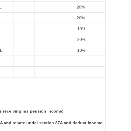
L
20%
L
20%
L
10%
L
20%
IL
10%
s receiving his pension income;
I-A and rebate under section 87A and deduct Income