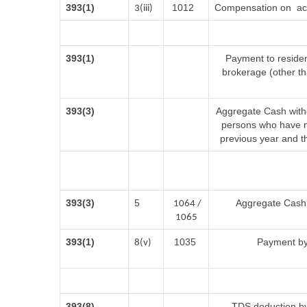
393(1)
1012
Compensation on acq
3(iii)
393(1)
Payment to residen
brokerage (other t
393(3)
Aggregate Cash withd
persons who have no
previous year and t
393(3)
5
Aggregate Cash w
1064 /
1065
393(1)
1035
Payment by
8(v)
393(8)
TDS deduction by