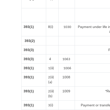
393(1)
Payment under life i
8(i)
1030
393(2)
393(3)
P
393(3)
4
1063
393(1)
1(ii)
1006
393(1)
1008
2(ii)
(a)
393(1)
1009
*Re
2(ii)
(b)
393(1)
Payment or transfe
3(i)