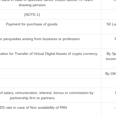
drawing pension
(NOTE-1)
Payment for purchase of goods
50 L
or perquisites arising from business or profession
ion for Transfer of Virtual Digital Assets of crypto currency
By Sp
incom
By Oth
 salary, remuneration, interest, bonus or commission by
partnership firm to partners
DS rate in case of Non availability of PAN
-