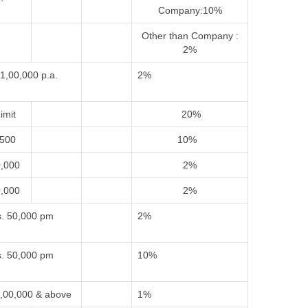
Company:10%
Other than Company :
2%
1,00,000 p.a.
2%
imit
20%
,500
10%
0,000
2%
0,000
2%
. 50,000 pm
2%
. 50,000 pm
10%
,00,000 & above
1%