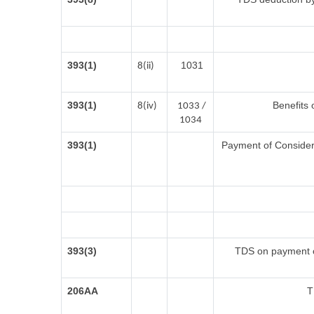
393(1)
1031
8(ii)
393(1)
Benefits 
8(iv)
1033 /
1034
393(1)
Payment of Considerat
393(3)
TDS on payment of
206AA
T