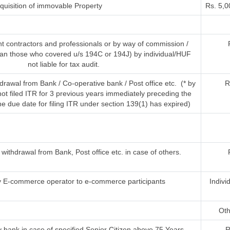
uisition of immovable Property
Rs. 5,0
t contractors and professionals or by way of commission /
han those who covered u/s 194C or 194J) by individual/HUF
not liable for tax audit.
rawal from Bank / Co-operative bank / Post office etc. (* by
R
t filed ITR for 3 previous years immediately preceding the
he due date for filing ITR under section 139(1) has expired)
ithdrawal from Bank, Post office etc. in case of others.
 E-commerce operator to e-commerce participants
Indivi
Oth
 bank in case of specified Senior Citizen above 75 Years
R