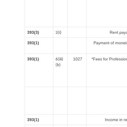
393(3)
Rent paya
2(i)
393(1)
Payment of moneta
393(1)
1027
*Fees for Profession
6(iii)
(b)
393(1)
Income in re