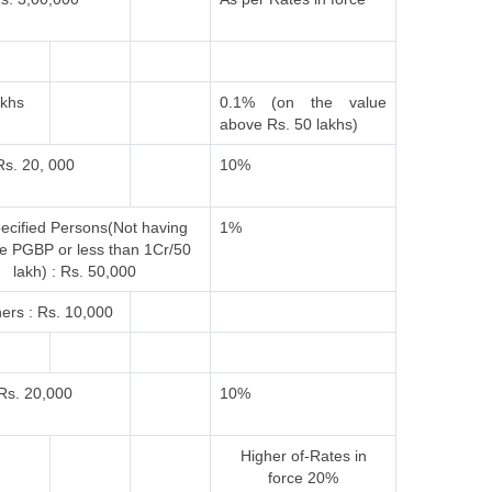
akhs
0.1% (on the value
above Rs. 50 lakhs)
Rs. 20, 000
10%
ecified Persons(Not having
1%
e PGBP or less than 1Cr/50
lakh) : Rs. 50,000
ers : Rs. 10,000
Rs. 20,000
10%
Higher of-
Rates in
force
20%