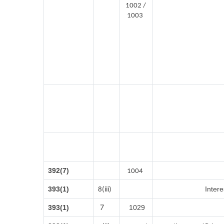
1002 /
1003
392(7)
1004
393(1)
Intere
8(iii)
7
393(1)
1029