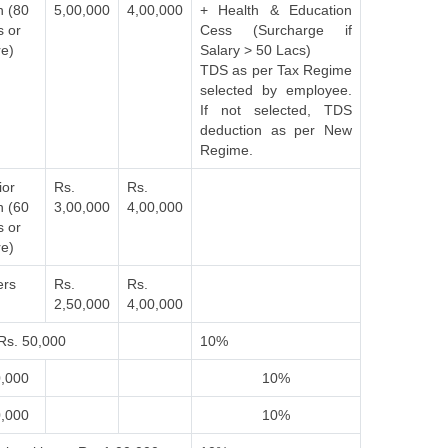
n (80
5,00,000
4,00,000
+ Health & Education
s or
Cess (Surcharge if
e)
Salary > 50 Lacs)
TDS as per Tax Regime
selected by employee.
If not selected, TDS
deduction as per New
Regime.
ior
Rs.
Rs.
n (60
3,00,000
4,00,000
s or
e)
ers
Rs.
Rs.
2,50,000
4,00,000
Rs. 50,000
10%
0,000
10%
0,000
10%