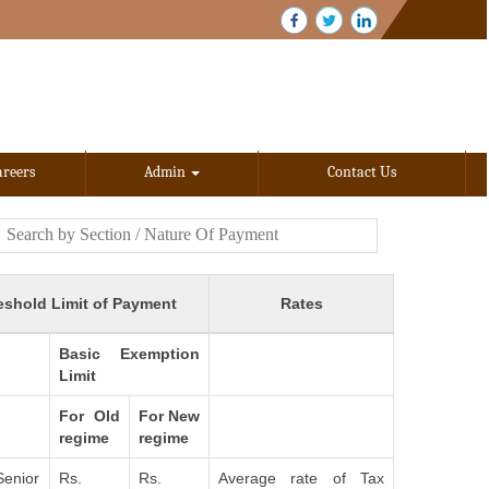
areers
Admin
Contact Us
eshold Limit of Payment
Rates
Basic Exemption
Limit
For Old
For New
regime
regime
Senior
Rs.
Rs.
Average rate of Tax