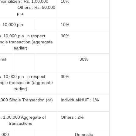
ior citizen : Rs. 1,00,000
10%
 Others : Rs. 50,000
p.a.
. 10,000 p.a.
10%
. 10,000 p.a. in respect
30%
ingle transaction (aggregate
earlier)
imit
30%
. 10,000 p.a. in respect
30%
ingle transaction (aggregate
earlier)
000 Single Transaction (or)
Individual/HUF : 1%
. 1,00,000 Aggregate of
Others : 2%
transactions
0,000
Domestic