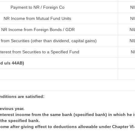
Payment to NR / Foreign Co
NI
NR Income from Mutual Fund Units
NI
NR Income from Foreign Bonds / GDR
NI
from Securities (other than dividend, capital gains)
NI
terest from Securities to a Specified Fund
N
ed u/s 44AB)
onditions are satisfied:
revious year.
nterest income from the same bank (specified bank) in which he i
 the specified bank.
come after giving effect to deductions allowable under Chapter V