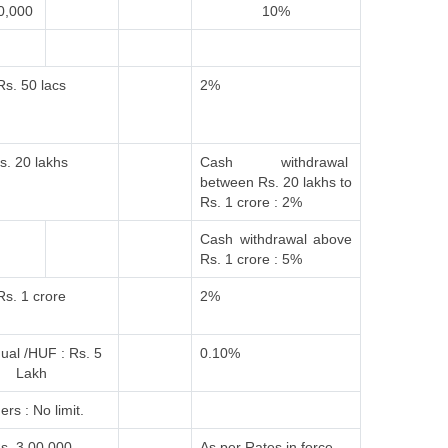
0,000
10%
Rs. 50 lacs
2%
s. 20 lakhs
Cash withdrawal
between Rs. 20 lakhs to
Rs. 1 crore : 2%
Cash withdrawal above
Rs. 1 crore : 5%
Rs. 1 crore
2%
dual /HUF : Rs. 5
0.10%
Lakh
ers : No limit.
s. 3,00,000
As per Rates in force