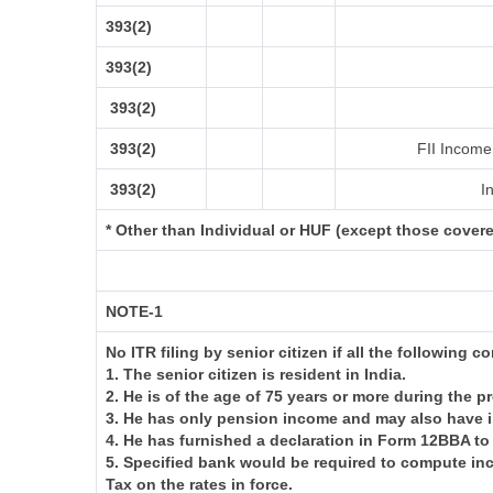
393(2)
393(2)
393(2)
393(2)
FII Income 
393(2)
In
* Other than Individual or HUF (except those cover
NOTE-1
No ITR filing by senior citizen if all the following c
1. The senior citizen is resident in India.
2. He is of the age of 75 years or more during the p
3. He has only pension income and may also have i
4. He has furnished a declaration in Form 12BBA to
5. Specified bank would be required to compute in
Tax on the rates in force.