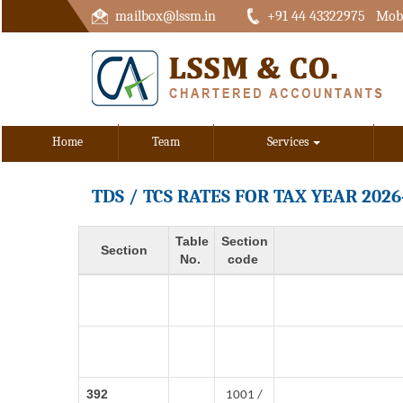
mailbox@lssm.in
+91 44 43322975 Mobi
Home
Team
Services
TDS / TCS RATES FOR TAX YEAR 2026
Table
Section
Section
No.
code
392
1001 /