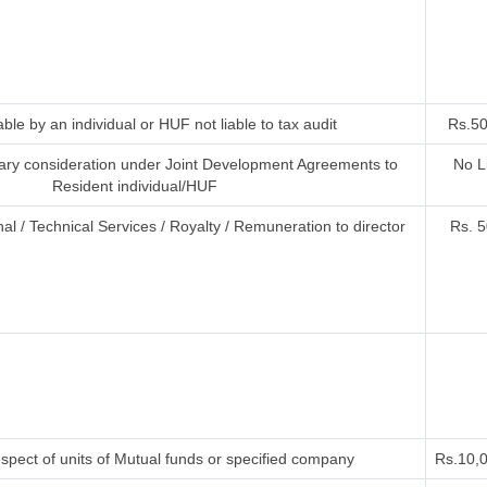
ble by an individual or HUF not liable to tax audit
Rs.50
ry consideration under Joint Development Agreements to
No L
Resident individual/HUF
al / Technical Services / Royalty / Remuneration to director
Rs. 5
spect of units of Mutual funds or specified company
Rs.10,