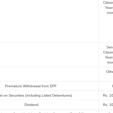
Citize
Year
mor
Sen
Citize
Year
mor
Oth
Premature Withdrawal from EPF
st on Securities (including Listed Debentures)
Rs. 1
Dividend
Rs. 1