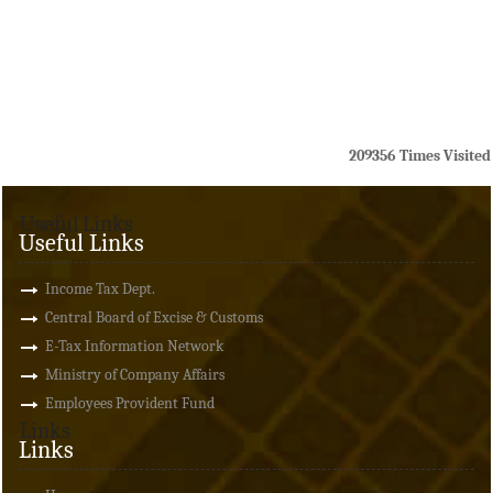
209356
Times Visited
Useful Links
Useful Links
Income Tax Dept.
Central Board of Excise & Customs
E-Tax Information Network
Ministry of Company Affairs
Employees Provident Fund
Links
Links