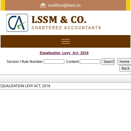
mailbox@lssm.in
+91 44 43322975 Mobile : +91 6370416657
Toggle
navigation
Equalisation_Levy_Act_2016
Section / Rule Number
Content
EQUALISATION LEVY ACT, 2016