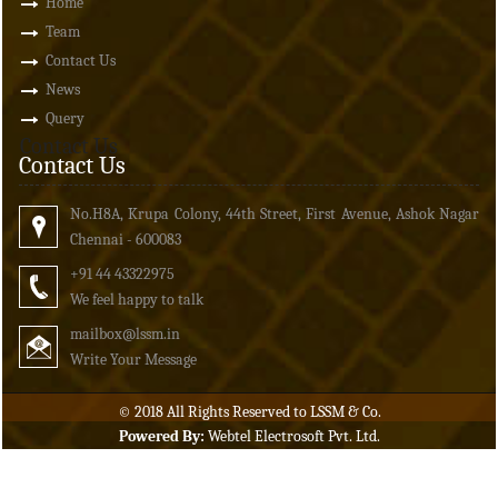
Home
Team
Contact Us
News
Query
Contact Us
Contact Us
No.H8A, Krupa Colony, 44th Street, First Avenue, Ashok Nagar
Chennai - 600083
+91 44 43322975
We feel happy to talk
mailbox
@lssm.in
Write Your Message
© 2018 All Rights Reserved to LSSM & Co.
Powered By:
Webtel Electrosoft Pvt. Ltd.