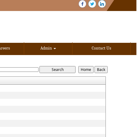
areers
Admin
Contact Us