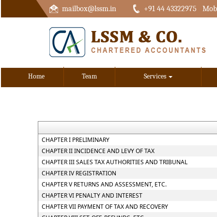
mailbox@lssm.in
+91 44 43322975 Mobi
Home
Team
Services
CHAPTER I PRELIMINARY
CHAPTER II INCIDENCE AND LEVY OF TAX
CHAPTER III SALES TAX AUTHORITIES AND TRIBUNAL
CHAPTER IV REGISTRATION
CHAPTER V RETURNS AND ASSESSMENT, ETC.
CHAPTER VI PENALTY AND INTEREST
CHAPTER VII PAYMENT OF TAX AND RECOVERY