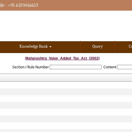
le : +91 6370416657
Knowledge Bank
Query
C
Maharashtra_Value_Added_Tax_Act_(2002)
Section / Rule Number
Content