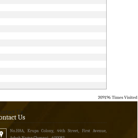
209196
Times Visited
ontact Us
ontact Us
No.H8A, Krupa Colony, 44th Street, First Avenue,
Ashok Nagar Chennai - 600083