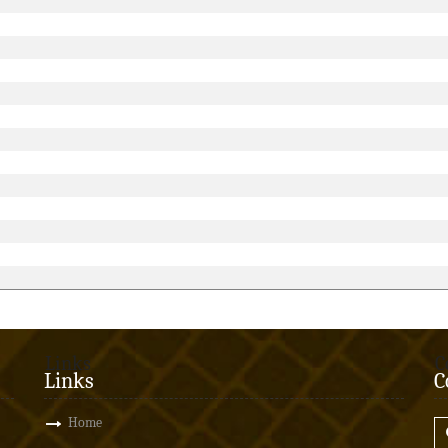
Links
C
Links
C
Home