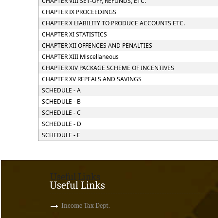
CHAPTER VIII SET-OFF, REFUNDS, ETC.
CHAPTER IX PROCEEDINGS
CHAPTER X LIABILITY TO PRODUCE ACCOUNTS ETC.
CHAPTER XI STATISTICS
CHAPTER XII OFFENCES AND PENALTIES
CHAPTER XIII Miscellaneous
CHAPTER XIV PACKAGE SCHEME OF INCENTIVES
CHAPTER XV REPEALS AND SAVINGS
SCHEDULE - A
SCHEDULE - B
SCHEDULE - C
SCHEDULE - D
SCHEDULE - E
Useful Links
Useful Links
Income Tax Dept.