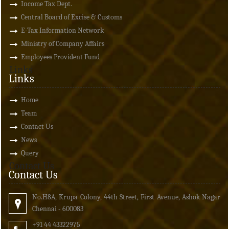
Income Tax Dept.
Central Board of Excise & Customs
E-Tax Information Network
Ministry of Company Affairs
Employees Provident Fund
Links
Links
Home
Team
Contact Us
News
Query
Contact Us
Contact Us
No.H8A, Krupa Colony, 44th Street, First Avenue, Ashok Nagar
Chennai - 600083
+91 44 43322975