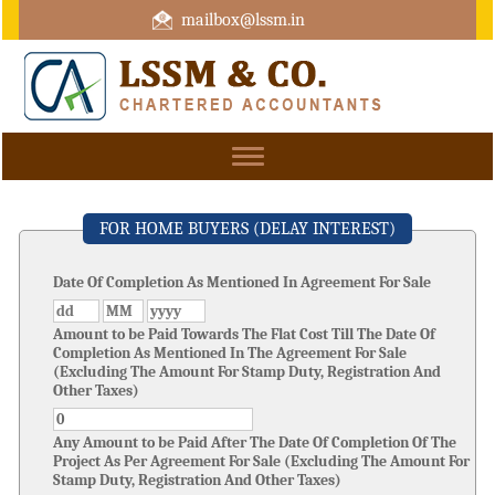
mailbox@lssm.in
+91 44 43322975 Mobile : +91 6370416657
Toggle
navigation
FOR HOME BUYERS (DELAY INTEREST)
Date Of Completion As Mentioned In Agreement For Sale
Amount to be Paid Towards The Flat Cost Till The Date Of
Completion As Mentioned In The Agreement For Sale
(Excluding The Amount For Stamp Duty, Registration And
Other Taxes)
Any Amount to be Paid After The Date Of Completion Of The
Project As Per Agreement For Sale (Excluding The Amount For
Stamp Duty, Registration And Other Taxes)