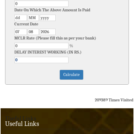
Date On Which The Above Amount Is Paid
Current Date
MCLR Rate (Please fill this as per your bank)
%
DELAY INTEREST WORKING (IN RS.)
209389
Times Visited
Useful Links
Useful Links