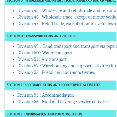
SECTION G : WHOLESALE AND RETAIL TRADE; REPAIR OF MOTOR VEHIC
Division 45 : Wholesale and retail trade and repair
Division 46 : Wholesale trade, except of motor vehi
Division 47 : Retail trade, except of motor vehicles
SECTION H : TRANSPORTATION AND STORAGE
Division 49 : Land transport and transport via pipel
Division 50 : Water transport
Division 51 : Air transport
Division 52 : Warehousing and support activities for
Division 53 : Postal and courier activities
SECTION I : ACCOMMODATION AND FOOD SERVICE ACTIVITIES
Division 55 : Accommodation
Division 56 : Food and beverage service activities
SECTION J : INFORMATION AND COMMUNICATION