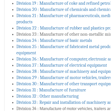
Division 19 : Manufacture of coke and refined petr
Division 20 : Manufacture of chemicals and chemic
Division 21 : Manufacture of pharmaceuticals, medi
products
Division 22 : Manufacture of rubber and plastics pr
Division 23 : Manufacture of other non-metallic mi
Division 24 : Manufacture of basic metals
Division 25 : Manufacture of fabricated metal prod
equipment
Division 26 : Manufacture of computer, electronic a
Division 27 : Manufacture of electrical equipment
Division 28 : Manufacture of machinery and equipm
Division 29 : Manufacture of motor vehicles, trailer
Division 30 : Manufacture of other transport equip
Division 31 : Manufacture of furniture
Division 32 : Other manufacturing
Division 33 : Repair and installation of machinery
Division 34 :
Manufacture of motor vehicles, trailers an