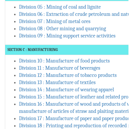
Division 05 : Mining of coal and lignite
Division 06 : Extraction of crude petroleum and nat
Division 07 : Mining of metal ores
Division 08 : Other mining and quarrying
Division 09 : Mining support service activities
SECTION C : MANUFACTURING
Division 10 : Manufacture of food products
Division 11 : Manufacture of beverages
Division 12 : Manufacture of tobacco products
Division 13 : Manufacture of textiles
Division 14 : Manufacture of wearing apparel
Division 15 : Manufacture of leather and related pr
Division 16 : Manufacture of wood and products of 
manufacture of articles of straw and plaiting materi
Division 17 : Manufacture of paper and paper produ
Division 18 : Printing and reproduction of recorded