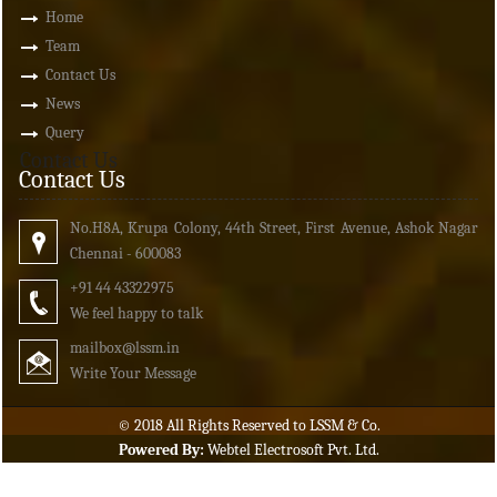
Home
Team
Contact Us
News
Query
Contact Us
Contact Us
No.H8A, Krupa Colony, 44th Street, First Avenue, Ashok Nagar
Chennai - 600083
+91 44 43322975
We feel happy to talk
mailbox
@lssm.in
Write Your Message
© 2018 All Rights Reserved to LSSM & Co.
Powered By:
Webtel Electrosoft Pvt. Ltd.