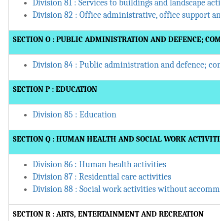
Division 81 : Services to buildings and landscape acti
Division 82 : Office administrative, office support a
SECTION O : PUBLIC ADMINISTRATION AND DEFENCE; CO
Division 84 : Public administration and defence; co
SECTION P : EDUCATION
Division 85 : Education
SECTION Q : HUMAN HEALTH AND SOCIAL WORK ACTIVITI
Division 86 : Human health activities
Division 87 : Residential care activities
Division 88 : Social work activities without accom
SECTION R : ARTS, ENTERTAINMENT AND RECREATION