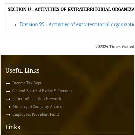
SECTION U : ACTIVITIES OF EXTRATERRITORIAL ORGANIZ
Division 99 : Activities of extraterritorial organizat
209324
Times Visited
Useful Links
Useful Links
Income Tax Dept.
Central Board of Excise & Customs
E-Tax Information Network
Ministry of Company Affairs
Employees Provident Fund
Links
Links