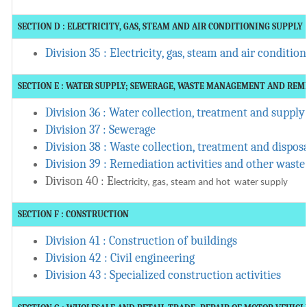
SECTION D : ELECTRICITY, GAS, STEAM AND AIR CONDITIONING SUPPLY
Division 35 : Electricity, gas, steam and air conditio
SECTION E : WATER SUPPLY; SEWERAGE, WASTE MANAGEMENT AND REM
Division 36 : Water collection, treatment and supply
Division 37 : Sewerage
Division 38 : Waste collection, treatment and disposa
Division 39 : Remediation activities and other was
Divison 40 : E
lectricity, gas, steam and hot water supply
SECTION F : CONSTRUCTION
Division 41 : Construction of buildings
Division 42 : Civil engineering
Division 43 : Specialized construction activities