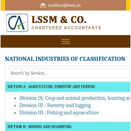
mailbox@lssm.in
+91 44 43322975 Mobile : +91 6370416657
Toggle
navigation
NATIONAL INDUSTRIES OF CLASSIFICATION
SECTION A : AGRICULTURE, FORESTRY AND FISHING
Division 01: Crop and animal production, hunting and
Division 02 : Forestry and logging
Division 03 : Fishing and aquaculture
SECTION B : MINING AND QUARRYING