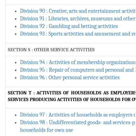
Division 90 : Creative, arts and entertainment activit
Division 91 : Libraries, archives, museums and other 
Division 92 : Gambling and betting activities
Division 93 : Sports activities and amusement and re
SECTION S : OTHER SERVICE ACTIVITIES
Division 94 : Activities of membership organization
Division 95 : Repair of computers and personal and
Division 96 : Other personal service activities
SECTION T : ACTIVITIES OF HOUSEHOLDS AS EMPLOYER
SERVICES PRODUCING ACTIVITIES OF HOUSEHOLDS FOR 
Division 97 : Activities of households as employers
Division 98 : Undifferentiated goods- and services-pr
households for own use