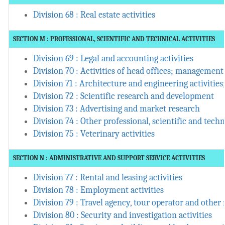
Division 68 : Real estate activities
SECTION M : PROFESSIONAL, SCIENTIFIC AND TECHNICAL ACTIVITIES
Division 69 : Legal and accounting activities
Division 70 : Activities of head offices; management
Division 71 : Architecture and engineering activities
Division 72 : Scientific research and development
Division 73 : Advertising and market research
Division 74 : Other professional, scientific and techni
Division 75 : Veterinary activities
SECTION N : ADMINISTRATIVE AND SUPPORT SERVICE ACTIVITIES
Division 77 : Rental and leasing activities
Division 78 : Employment activities
Division 79 : Travel agency, tour operator and other r
Division 80 : Security and investigation activities