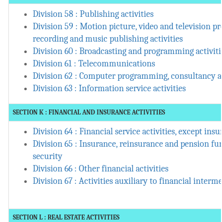
Division 58 : Publishing activities
Division 59 : Motion picture, video and television
recording and music publishing activities
Division 60 : Broadcasting and programming activiti
Division 61 : Telecommunications
Division 62 : Computer programming, consultancy an
Division 63 : Information service activities
SECTION K : FINANCIAL AND INSURANCE ACTIVITIES
Division 64 : Financial service activities, except in
Division 65 : Insurance, reinsurance and pension fu
security
Division 66 : Other financial activities
Division 67 : Activities auxiliary to financial interm
SECTION L : REAL ESTATE ACTIVITIES