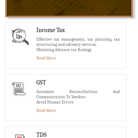
Income Tax
Effective tax management, tax planning, tax
structuring and advisory services.
Obtaining Advance tax Rulings.
Read More
GST
Automate Reconciliations And
Communication To Vendors
Avoid Human Errors
Read More
TDS