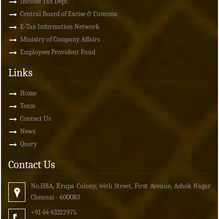
Income Tax Dept.
Central Board of Excise & Customs
E-Tax Information Network
Ministry of Company Affairs
Employees Provident Fund
Links
Links
Home
Team
Contact Us
News
Query
Contact Us
Contact Us
No.H8A, Krupa Colony, 44th Street, First Avenue, Ashok Nagar
Chennai - 600083
+91 44 43322975