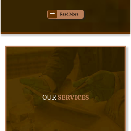
Read More
OUR
SERVICES