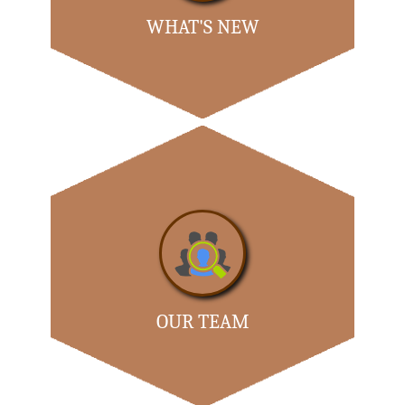
WHAT'S NEW
RERA Creates a Rs 10k-cr Business for Cover Firms...
- READ MORE
OUR TEAM