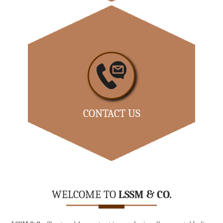
Our dedicated team comprises of competent people
with extensive...
- READ MORE
CONTACT US
Office:-
No 8H-A, Krupa Colony, 44 th Street, 1 st Avenue,
Ashok Nagar, Chennai 600083.
WELCOME TO
LSSM & CO.