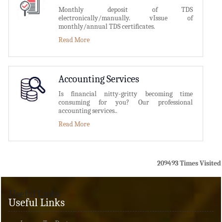
Monthly deposit of TDS
electronically/manually. vIssue of
monthly/annual TDS certificates.
Read More
Accounting Services
Is financial nitty-gritty becoming time
consuming for you? Our professional
accounting services..
Read More
209493
Times Visited
Useful Links
Useful Links