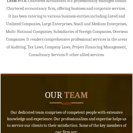
LSSM & Co.
Chartered Accountant is a professionally managed Indian
Chartered accountancy firm, offering business and corporate services .
- READ MORE
It has been catering to various business entities including Listed and
Unlisted Companies, Large Enterprises, Small and Medium Enterprises,
Multi-National Companies, Subsidiaries of Foreign Companies, Overseas
Companies. It renders comprehensive professional services in the areas
of Auditing, Tax Laws, Company Laws, Project Financing Management,
Consultancy Services & other allied services.
OUR
TEAM
Our dedicated team comprises of competent people with extensive
knowledge and experience. Our professionalism and expertise helps us
to service our clients to their satisfaction. Some of the key members of
our firm are: