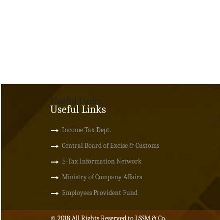
Useful Links
Useful Links
Income Tax Dept.
Central Board of Excise & Customs
E-Tax Information Network
Ministry of Company Affairs
Employees Provident Fund
© 2018 All Rights Reserved to LSSM & Co.