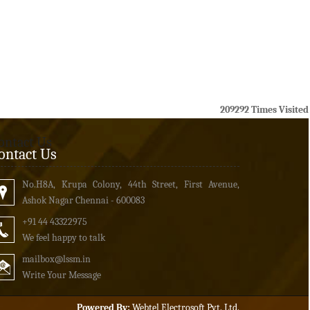
209292
Times Visited
ontact Us
ontact Us
No.H8A, Krupa Colony, 44th Street, First Avenue,
Ashok Nagar Chennai - 600083
+91 44 43322975
We feel happy to talk
mailbox
@lssm.in
Write Your Message
Powered By:
Webtel Electrosoft Pvt. Ltd.