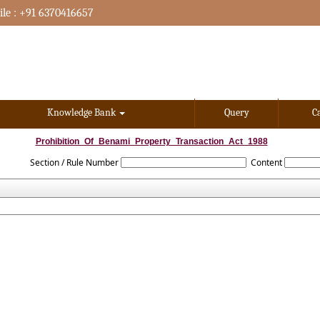
le : +91 6370416657
Knowledge Bank
Query
C
Prohibition_Of_Benami_Property_Transaction_Act_1988
Section / Rule Number
Content