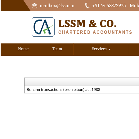
mailbox@lssm.in
+91 44 43322975 Mobi
Home
Team
Services
Benami transactions (prohibition) act 1988