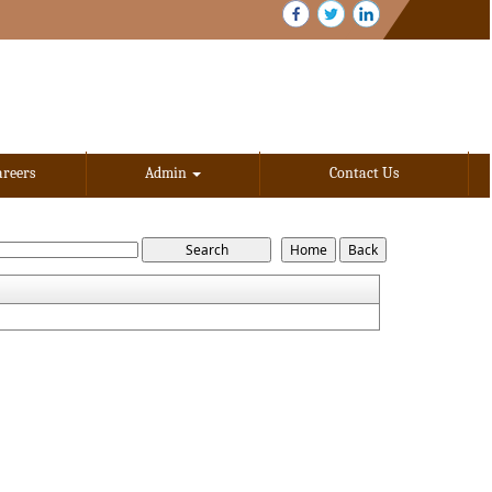
areers
Admin
Contact Us