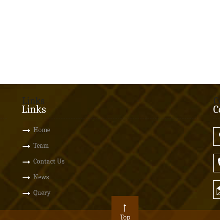
Links
C
Links
C
Home
Team
Contact Us
News
Query
Top