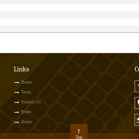
Links
C
Links
C
Home
Team
Contact Us
News
Query
Top