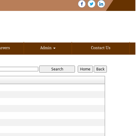
areers
Admin
Contact Us