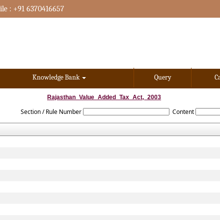
le : +91 6370416657
Knowledge Bank
Query
C
Rajasthan_Value_Added_Tax_Act,_2003
Section / Rule Number
Content