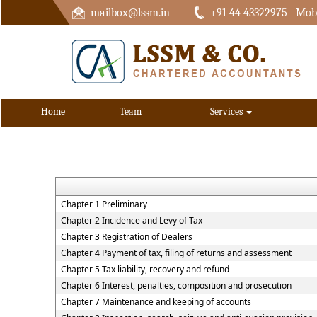
mailbox@lssm.in
+91 44 43322975 Mobi
Home
Team
Services
Chapter 1 Preliminary
Chapter 2 Incidence and Levy of Tax
Chapter 3 Registration of Dealers
Chapter 4 Payment of tax, filing of returns and assessment
Chapter 5 Tax liability, recovery and refund
Chapter 6 Interest, penalties, composition and prosecution
Chapter 7 Maintenance and keeping of accounts