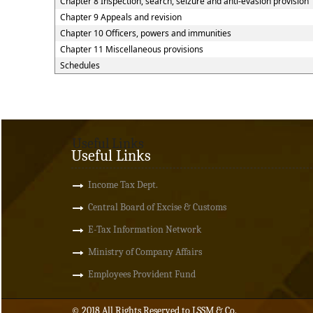
Chapter 8 Inspection, search, seizure and anti-evasion provision
Chapter 9 Appeals and revision
Chapter 10 Officers, powers and immunities
Chapter 11 Miscellaneous provisions
Schedules
Useful Links
Useful Links
Income Tax Dept.
Central Board of Excise & Customs
E-Tax Information Network
Ministry of Company Affairs
Employees Provident Fund
© 2018 All Rights Reserved to LSSM & Co.