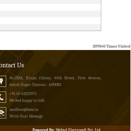
209340
Times Visited
ontact Us
ontact Us
No.H8A, Krupa Colony, 44th Street, First Avenue,
Ashok Nagar Chennai - 600083
+91 44 43322975
We feel happy to talk
mailbox
@lssm.in
Write Your Message
Powered By:
Webtel Electrosoft Pvt. Ltd.