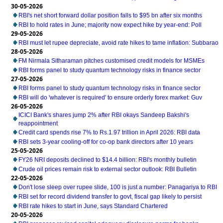
30-05-2026
RBI's net short forward dollar position falls to $95 bn after six months
RBI to hold rates in June; majority now expect hike by year-end: Poll
29-05-2026
RBI must let rupee depreciate, avoid rate hikes to tame inflation: Subbarao
28-05-2026
FM Nirmala Sitharaman pitches customised credit models for MSMEs
RBI forms panel to study quantum technology risks in finance sector
27-05-2026
RBI forms panel to study quantum technology risks in finance sector
RBI will do 'whatever is required' to ensure orderly forex market: Guv
26-05-2026
ICICI Bank's shares jump 2% after RBI okays Sandeep Bakshi's
reappointment
Credit card spends rise 7% to Rs.1.97 trillion in April 2026: RBI data
RBI sets 3-year cooling-off for co-op bank directors after 10 years
25-05-2026
FY26 NRI deposits declined to $14.4 billion: RBI's monthly bulletin
Crude oil prices remain risk to external sector outlook: RBI Bulletin
22-05-2026
Don't lose sleep over rupee slide, 100 is just a number: Panagariya to RBI
RBI set for record dividend transfer to govt, fiscal gap likely to persist
RBI rate hikes to start in June, says Standard Chartered
20-05-2026