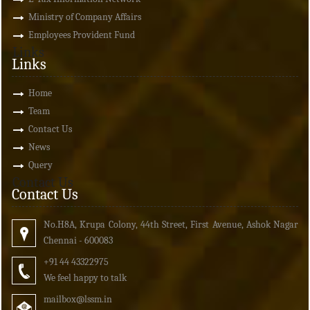
Ministry of Company Affairs
Employees Provident Fund
Links
Links
Home
Team
Contact Us
News
Query
Contact Us
Contact Us
No.H8A, Krupa Colony, 44th Street, First Avenue, Ashok Nagar
Chennai - 600083
+91 44 43322975
We feel happy to talk
mailbox
@lssm.in