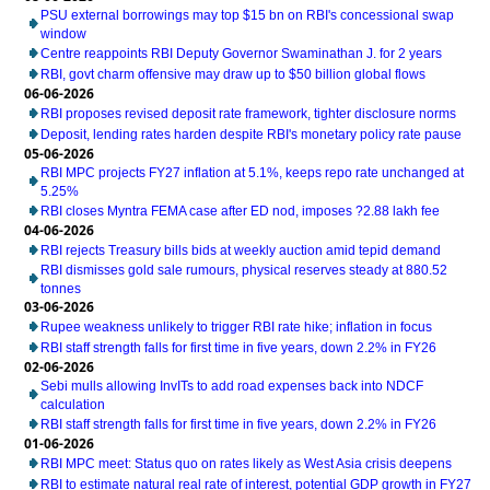
PSU external borrowings may top $15 bn on RBI's concessional swap
window
Centre reappoints RBI Deputy Governor Swaminathan J. for 2 years
RBI, govt charm offensive may draw up to $50 billion global flows
06-06-2026
RBI proposes revised deposit rate framework, tighter disclosure norms
Deposit, lending rates harden despite RBI's monetary policy rate pause
05-06-2026
RBI MPC projects FY27 inflation at 5.1%, keeps repo rate unchanged at
5.25%
RBI closes Myntra FEMA case after ED nod, imposes ?2.88 lakh fee
04-06-2026
RBI rejects Treasury bills bids at weekly auction amid tepid demand
RBI dismisses gold sale rumours, physical reserves steady at 880.52
tonnes
03-06-2026
Rupee weakness unlikely to trigger RBI rate hike; inflation in focus
RBI staff strength falls for first time in five years, down 2.2% in FY26
02-06-2026
Sebi mulls allowing InvITs to add road expenses back into NDCF
calculation
RBI staff strength falls for first time in five years, down 2.2% in FY26
01-06-2026
RBI MPC meet: Status quo on rates likely as West Asia crisis deepens
RBI to estimate natural real rate of interest, potential GDP growth in FY27