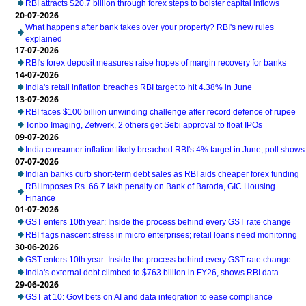
RBI attracts $20.7 billion through forex steps to bolster capital inflows
20-07-2026
What happens after bank takes over your property? RBI's new rules
explained
17-07-2026
RBI's forex deposit measures raise hopes of margin recovery for banks
14-07-2026
India's retail inflation breaches RBI target to hit 4.38% in June
13-07-2026
RBI faces $100 billion unwinding challenge after record defence of rupee
Tonbo Imaging, Zetwerk, 2 others get Sebi approval to float IPOs
09-07-2026
India consumer inflation likely breached RBI's 4% target in June, poll shows
07-07-2026
Indian banks curb short-term debt sales as RBI aids cheaper forex funding
RBI imposes Rs. 66.7 lakh penalty on Bank of Baroda, GIC Housing
Finance
01-07-2026
GST enters 10th year: Inside the process behind every GST rate change
RBI flags nascent stress in micro enterprises; retail loans need monitoring
30-06-2026
GST enters 10th year: Inside the process behind every GST rate change
India's external debt climbed to $763 billion in FY26, shows RBI data
29-06-2026
GST at 10: Govt bets on AI and data integration to ease compliance