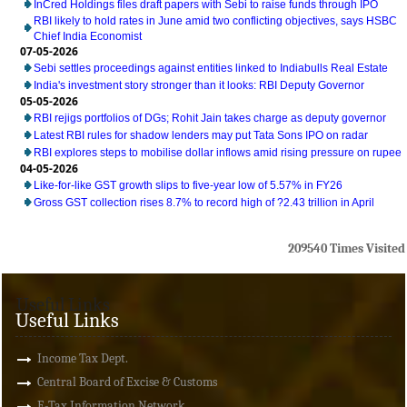
InCred Holdings files draft papers with Sebi to raise funds through IPO
RBI likely to hold rates in June amid two conflicting objectives, says HSBC
Chief India Economist
07-05-2026
Sebi settles proceedings against entities linked to Indiabulls Real Estate
India's investment story stronger than it looks: RBI Deputy Governor
05-05-2026
RBI rejigs portfolios of DGs; Rohit Jain takes charge as deputy governor
Latest RBI rules for shadow lenders may put Tata Sons IPO on radar
RBI explores steps to mobilise dollar inflows amid rising pressure on rupee
04-05-2026
Like-for-like GST growth slips to five-year low of 5.57% in FY26
Gross GST collection rises 8.7% to record high of ?2.43 trillion in April
209540
Times Visited
Useful Links
Useful Links
Income Tax Dept.
Central Board of Excise & Customs
E-Tax Information Network