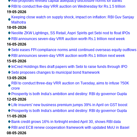
RBI proposes revised capital adequacy disclosure norms for banks
RBI to conduct five-day VRR auction on Wednesday for Rs.1.5 trillion
19-05-2026
Keeping close watch on supply shock, impact on inflation: RBI Guv Sanjay
Malhotra
18-05-2026
Neolite ZKW Lightings, SS Retail, Aspri Spirits get Sebi nod to float IPOs
RBI announces seven-day VRR auction worth Rs.1 trillion next week
16-05-2026
Sebi eases FPI compliance norms amid continued overseas equity outflows
RBI announces seven-day VRR auction worth Rs.1 trillion next week
15-05-2026
InCred Holdings files draft papers with Sebi to raise funds through IPO
Sebi proposes changes to municipal bond framework
13-05-2026
RBI to conduct three-day VRR auction on Tuesday, aims to infuse ?50K
crore
Prosperity is both India's ambition and destiny: RBI dy governor Gupta
12-05-2026
Life insurers' new business premium jumps 39% in April on GST boost
Prosperity is both India's ambition and destiny: RBI dy governor Gupta
11-05-2026
Bank credit grows 16% in fortnight ended April 30, shows RBI data
RBI and ECB renew cooperation framework with updated MoU in Basel
08-05-2026