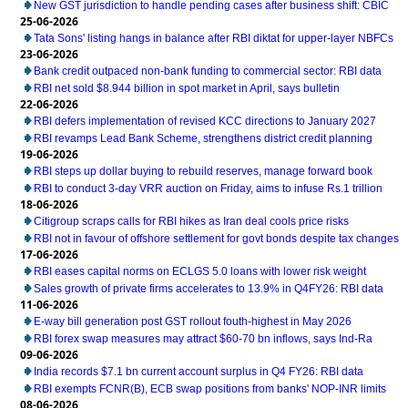
New GST jurisdiction to handle pending cases after business shift: CBIC
25-06-2026
Tata Sons' listing hangs in balance after RBI diktat for upper-layer NBFCs
23-06-2026
Bank credit outpaced non-bank funding to commercial sector: RBI data
RBI net sold $8.944 billion in spot market in April, says bulletin
22-06-2026
RBI defers implementation of revised KCC directions to January 2027
RBI revamps Lead Bank Scheme, strengthens district credit planning
19-06-2026
RBI steps up dollar buying to rebuild reserves, manage forward book
RBI to conduct 3-day VRR auction on Friday, aims to infuse Rs.1 trillion
18-06-2026
Citigroup scraps calls for RBI hikes as Iran deal cools price risks
RBI not in favour of offshore settlement for govt bonds despite tax changes
17-06-2026
RBI eases capital norms on ECLGS 5.0 loans with lower risk weight
Sales growth of private firms accelerates to 13.9% in Q4FY26: RBI data
11-06-2026
E-way bill generation post GST rollout fouth-highest in May 2026
RBI forex swap measures may attract $60-70 bn inflows, says Ind-Ra
09-06-2026
India records $7.1 bn current account surplus in Q4 FY26: RBI data
RBI exempts FCNR(B), ECB swap positions from banks' NOP-INR limits
08-06-2026