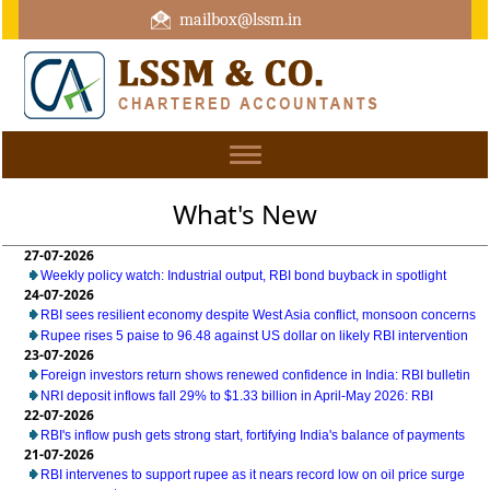
mailbox@lssm.in
+91 44 43322975 Mobile : +91 6370416657
Toggle
navigation
What's New
27-07-2026
Weekly policy watch: Industrial output, RBI bond buyback in spotlight
24-07-2026
RBI sees resilient economy despite West Asia conflict, monsoon concerns
Rupee rises 5 paise to 96.48 against US dollar on likely RBI intervention
23-07-2026
Foreign investors return shows renewed confidence in India: RBI bulletin
NRI deposit inflows fall 29% to $1.33 billion in April-May 2026: RBI
22-07-2026
RBI's inflow push gets strong start, fortifying India's balance of payments
21-07-2026
RBI intervenes to support rupee as it nears record low on oil price surge