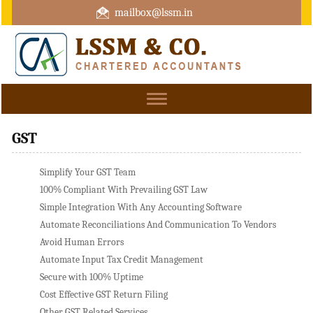
mailbox@lssm.in
+91 44 43322975 Mobile : +91 6370416657
Toggle
navigation
GST
Simplify Your GST Team
100% Compliant With Prevailing GST Law
Simple Integration With Any Accounting Software
Automate Reconciliations And Communication To Vendors
Avoid Human Errors
Automate Input Tax Credit Management
Secure with 100% Uptime
Cost Effective GST Return Filing
Other GST Related Services