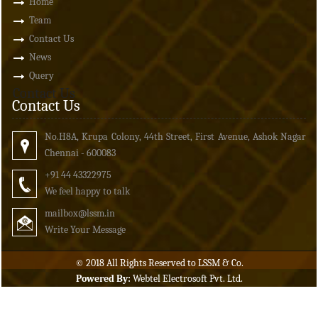
Home
Team
Contact Us
News
Query
Contact Us
Contact Us
No.H8A, Krupa Colony, 44th Street, First Avenue, Ashok Nagar
Chennai - 600083
+91 44 43322975
We feel happy to talk
mailbox
@lssm.in
Write Your Message
© 2018 All Rights Reserved to LSSM & Co.
Powered By:
Webtel Electrosoft Pvt. Ltd.