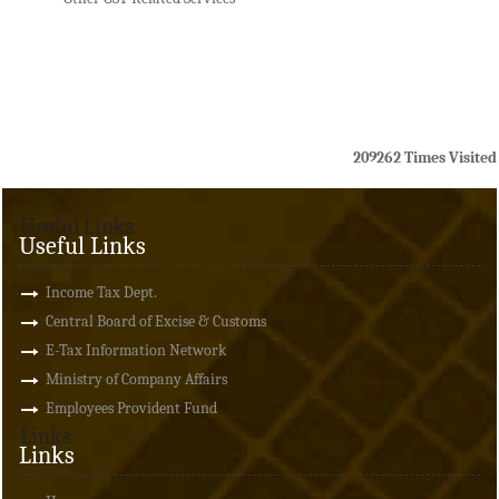
209262
Times Visited
Useful Links
Useful Links
Income Tax Dept.
Central Board of Excise & Customs
E-Tax Information Network
Ministry of Company Affairs
Employees Provident Fund
Links
Links